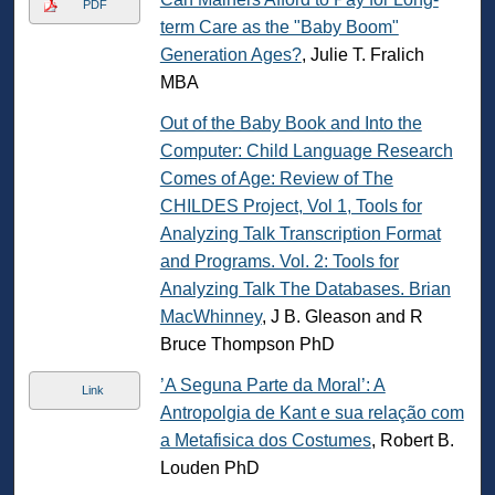
PDF
term Care as the "Baby Boom"
Generation Ages?
, Julie T. Fralich
MBA
Out of the Baby Book and Into the
Computer: Child Language Research
Comes of Age: Review of The
CHILDES Project, Vol 1, Tools for
Analyzing Talk Transcription Format
and Programs. Vol. 2: Tools for
Analyzing Talk The Databases. Brian
MacWhinney
, J B. Gleason and R
Bruce Thompson PhD
’A Seguna Parte da Moral’: A
Link
Antropolgia de Kant e sua relação com
a Metafisica dos Costumes
, Robert B.
Louden PhD