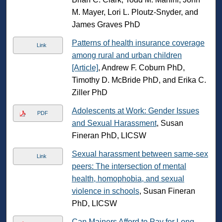
M. Mayer, Lori L. Ploutz-Snyder, and
James Graves PhD
Patterns of health insurance coverage
Link
among rural and urban children
[Article]
, Andrew F. Coburn PhD,
Timothy D. McBride PhD, and Erika C.
Ziller PhD
Adolescents at Work: Gender Issues
PDF
and Sexual Harassment
, Susan
Fineran PhD, LICSW
Sexual harassment between same-sex
Link
peers: The intersection of mental
health, homophobia, and sexual
violence in schools
, Susan Fineran
PhD, LICSW
Can Mainers Afford to Pay for Long-