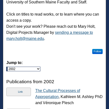
University of Southern Maine Faculty and Staff.
Click on titles to read works, or to learn where you can
access a copy.
Don't see your work? Please reach out to Mary Holt,
Digital Projects Manager by
sending a message to
mary.holt@maine.edu
.
Follow
Jump to:
Publications from 2002
The Cultural Processes of
Link
Appropriation
, Kathleen M. Ashley PhD
and Véronique Plesch