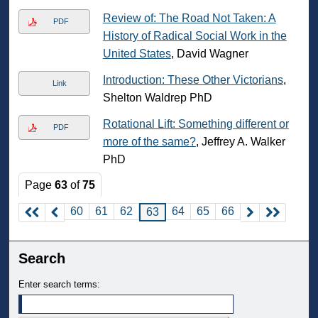
Review of: The Road Not Taken: A
PDF
History of Radical Social Work in the
United States
, David Wagner
Introduction: These Other Victorians
,
Link
Shelton Waldrep PhD
Rotational Lift: Something different or
PDF
more of the same?
, Jeffrey A. Walker
PhD
Page
63
of
75
60
61
62
64
65
66
63
Search
Enter search terms: