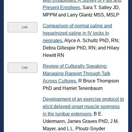
with Disabilities: A Survey of Past and
Present Enrollees
, Sara T. Salley JD,
MPPM and Larry Glantz MSS, MSLP
Comparison of normal saline and
Link
heparinized saline in IV locks In
neonates
, Alyce A. Schultz PhD, RN;
Debra Gillespie PhD, RN; and Hilary
Hewitt RN
Review of Culturally Speaking:
Link
Managing Rapport Through Talk
Across Cultures
, R Bruce Thompson
PhD and Harriet Tenenbaum
Development of an exercise protocol to
elicit delayed onset muscle soreness
in the lumbar extensors
, B E.
Udermann, James Graves PhD, J M.
Mayer, and L L. Ploutz-Snyder