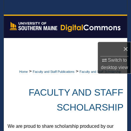
Search
Browse All Collections
My Account
×
About
Switch to
Digital Commons Network™
desktop
view
>
>
Home
Faculty and Staff Publications
Faculty and Staff Scholarship
FACULTY AND STAFF
SCHOLARSHIP
We are proud to share scholarship produced by our