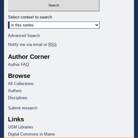
Select context to search:
Advanced Search
Notify me via email or
RSS
Author Corner
Author FAQ
Browse
All Collections
Authors
Disciplines
Submit research
Links
USM Libraries
Digital Commons in Maine