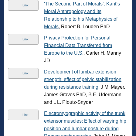
‘The Second Part of Morals’: Kant’s
Link
Moral Anthropology and its
Relationship to his Metaphysics of
Morals
, Robert B. Louden PhD
Privacy Protection for Personal
Link
Financial Data Transferred from
Europe to the U.S.
, Carter H. Manny
JD
Development of lumbar extension
Link
strength: effect of pelvic stabilization
during resistance training
, J M. Mayer,
James Graves PhD, B E. Udermann,
and L L. Ploutz-Snyder
Electromyographic activity of the trunk
Link
extensor muscles: Effect of varying hip
position and lumbar posture during