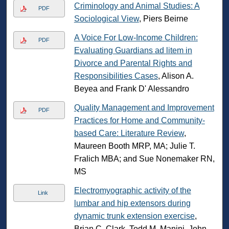
Criminology and Animal Studies: A
PDF
Sociological View
, Piers Beirne
A Voice For Low-Income Children:
PDF
Evaluating Guardians ad litem in
Divorce and Parental Rights and
Responsibilities Cases
, Alison A.
Beyea and Frank D' Alessandro
Quality Management and Improvement
PDF
Practices for Home and Community-
based Care: Literature Review
,
Maureen Booth MRP, MA; Julie T.
Fralich MBA; and Sue Nonemaker RN,
MS
Electromyographic activity of the
Link
lumbar and hip extensors during
dynamic trunk extension exercise
,
Brian C. Clark, Todd M. Manini, John