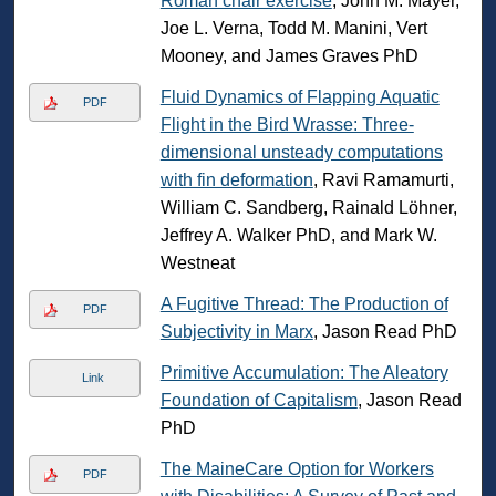
Roman chair exercise
, John M. Mayer,
Joe L. Verna, Todd M. Manini, Vert
Mooney, and James Graves PhD
Fluid Dynamics of Flapping Aquatic
PDF
Flight in the Bird Wrasse: Three-
dimensional unsteady computations
with fin deformation
, Ravi Ramamurti,
William C. Sandberg, Rainald Lӧhner,
Jeffrey A. Walker PhD, and Mark W.
Westneat
A Fugitive Thread: The Production of
PDF
Subjectivity in Marx
, Jason Read PhD
Primitive Accumulation: The Aleatory
Link
Foundation of Capitalism
, Jason Read
PhD
The MaineCare Option for Workers
PDF