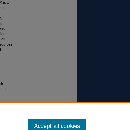
 is to
ation,
fy
in
was
from
 all
esources
l
ts in
 and
ent:
.org/wp-
-2022.pdf
Accept all cookies