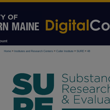
ount
>
>
>
>
Home
Institutes and Research Centers
Cutler Institute
SURE
48