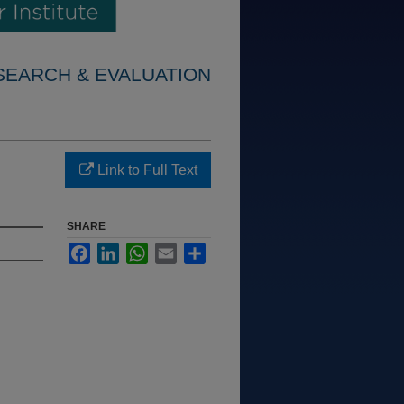
SEARCH & EVALUATION
Link to Full Text
SHARE
Facebook
LinkedIn
WhatsApp
Email
Share