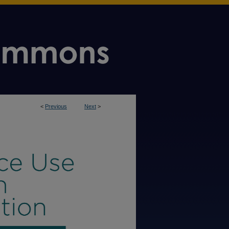
<
Previous
Next
>