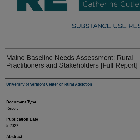
SUBSTANCE USE RE
Maine Baseline Needs Assessment: Rural
Practitioners and Stakeholders [Full Report]
Authors
University of Vermont Center on Rural Addiction
Document Type
Report
Publication Date
5-2022
Abstract