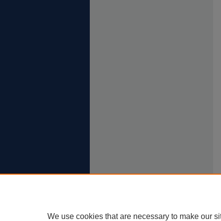
We use cookies that are necessary to make our si