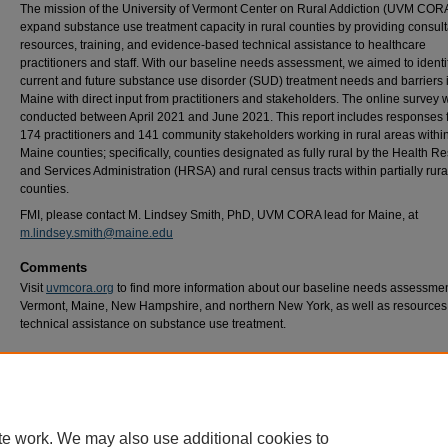
The mission of the University of Vermont Center on Rural Addiction (UVM CORA)
expand substance use treatment capacity in rural counties by providing consult
resources, training, and evidence-based technical assistance to healthcare
practitioners and staff. With our baseline needs assessment, we aimed to identi
current and future substance use disorder (SUD) treatment needs and barriers 
Maine with direct input from practitioners and stakeholders. The online survey 
conducted between April 2021 and June 2021. This report includes responses 
174 practitioners and 141 community stakeholders working in rural areas within
Maine counties; specifically, counties designated as fully rural by the Health R
and Services Administration (HRSA) and rural census tracts within partially rura
counties.
FMI, please contact M. Lindsey Smith, PhD, UVM CORA lead for Maine, at
m.lindsey.smith@maine.edu
Comments
Visit
uvmcora.org
to find more information about our baseline needs assessmen
Vermont, Maine, New Hampshire, and northern New York, as well as resources
technical assistance on substance use treatment.
Recommended Citation
University of Vermont Center on Rural Addiction. (2022). Maine Baseline Needs Assessm
Rural Practitioners and Stakeholders. UVM CORA. Retrieved from: https://www.uvmcora
content/uploads/2022/05/Maine-BNA-Rural-Practitioners-and-Stakeholders-Report-May
te work. We may also use additional cookies to