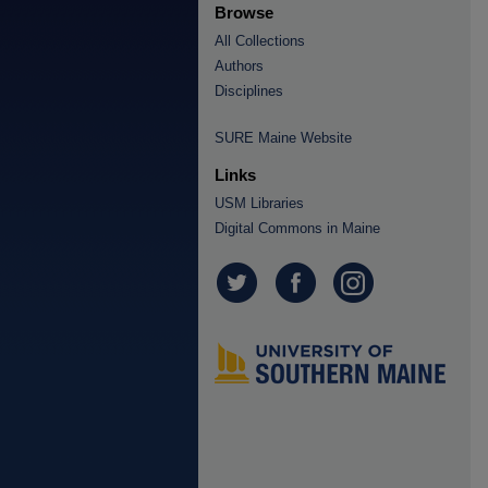
Browse
All Collections
Authors
Disciplines
SURE Maine Website
Links
USM Libraries
Digital Commons in Maine