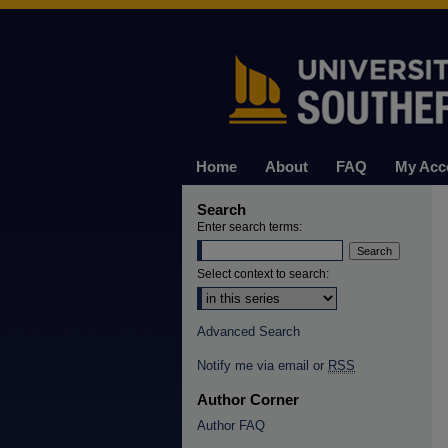
Home
About
FAQ
My Acc
Search
Enter search terms:
Select context to search:
Advanced Search
Notify me via email or
RSS
Author Corner
Author FAQ