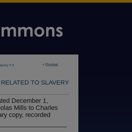
<
Previous
>
lavery
3
RELATED TO SLAVERY
ated December 1,
olas Mills to Charles
ry copy, recorded