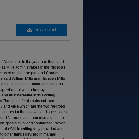
Download
y of December in the year one thousand
s Mills administrators of the Nicholas
eceased on the one part and Charles
he said William Mills and Nicholas Mills
 fo the sum of One dollar to us in hand
eipt where of we do hereby
nd trust hereafter in this writing
 Thompson Jr his heirs ect. and
 and Alice which are the two Negroes
istrators for themselves and successors
o said Negroes and their increase to the
on special trust and confidence. Never
ertain Will in writing duly provided and
ng other things devised in manner