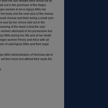
er from her son William Mills shoud be by
aid out in the purchase of the Negro
egro women to be in Agnys Mills her
of her body and the over plus of the money
 should choose and their being a small sum
was by her choice laid out in the
eaning of the deed is that the said
o women aforesaid in his possession but
nys Mills during her life and at her death
 negro women Penny and Alice with all
ren of said Agnys Mills and their legal
as Mills Administrators of Nicholas dec'd
et thei hand and affixed their seals the
f