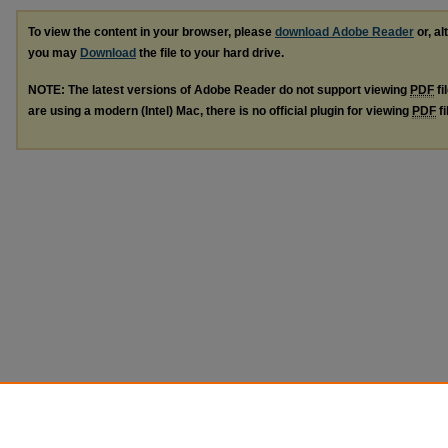
To view the content in your browser, please
download Adobe Reader
or, al
you may
Download
the file to your hard drive.
NOTE: The latest versions of Adobe Reader do not support viewing
PDF
fi
are using a modern (Intel) Mac, there is no official plugin for viewing
PDF
fi