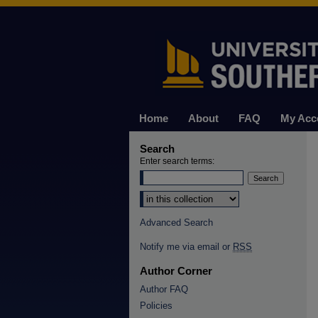
Home
About
FAQ
My Acc
Search
Enter search terms:
Select context to search:
Advanced Search
Notify me via email or
RSS
Author Corner
Author FAQ
Policies