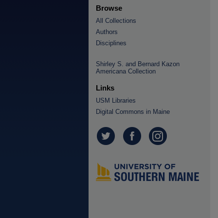
Browse
All Collections
Authors
Disciplines
Shirley S. and Bernard Kazon
Americana Collection
Links
USM Libraries
Digital Commons in Maine