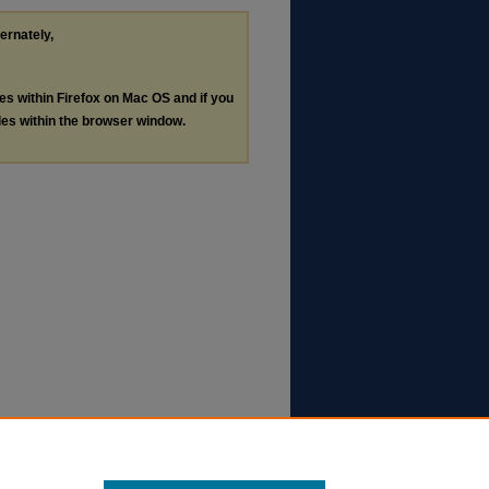
ternately,
les within Firefox on Mac OS and if you
les within the browser window.