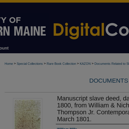
ount
>
>
>
>
Home
Special Collections
Rare Book Collection
KAZON
Documents Related to S
DOCUMENTS 
Manuscript slave deed, d
1800, from William & Nich
Thompson Jr. Contempora
March 1801.