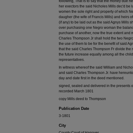
following, That is to say that the money due h
her exectors the said Nicholes Mills dec'd be l
women the sole right and property of which N
daugher (the wife of Francis Mills) and heirs 
(if any) to be laid out as the said Agnys Mills
over purchasing one Negro woman the balance 
purchase of another, now the true extent and m
Charles Thompson Jr shall hold the two Negr
the use of them to be for the benefit of said Ag
that the said Charles Thompson Fr divide the
the future increase equally among all the child
representatives.
In witness whereof the said William and Nichol
and said Charles Thompson Jr. have hereunto s
day and date first in the deed mentioned.
signed, sealed and delivered in the presents o
recorded March 1801
copy Mills deed to Thompson
Publication Date
3-1801
City
County Court of Hanover