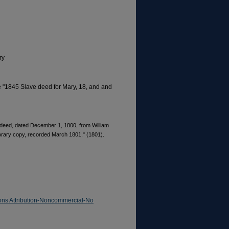
ry
le "1845 Slave deed for Mary, 18, and and
ve deed, dated December 1, 1800, from William
rary copy, recorded March 1801." (1801).
ns Attribution-Noncommercial-No