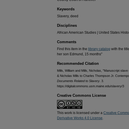
Keywords
Slavery, deed
Disciplines
African American Studies | United States Histo
Comments
Find this item in the
library catalog
with the tit
her son Edmund, 15 months"
Recommended Citation
Mills, William and Mills, Nicholas, "Manuscript sla
& Nicholas Mills to Charles Thompson Jr. Contempo
Documents Related to Slavery
. 3.
https://digitalcommons.usm.maine.edu/slavery/3
Creative Commons License
This work is licensed under a
Creative Commo
Derivative Works 4.0 License
.