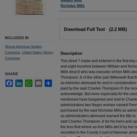
Authors
William Mills
Nicholas Mills
Files
Download Full Text
(2.2 MB)
INCLUDED IN
African American Studies
Commons
,
United States History
Description
Commons
This deed ? made and entered in the first da
and eight hundred between William and Nichola
Mills desc'd who was executor of Ann Mills d
SHARE
Thompson Jr of the other part Witneseth that t
Facebook
LinkedIn
WhatsApp
Email
Share
as Admintrs aforesaid for and in consideration
paid by the said Charles Thompson Fr the rec
acknowledge. But more especially for the uses a
mentioned have bargained and sold to Charles
administrators two Negro women named Penny
purchased by the said Nicholas Mills as admin
as administrators aforesaid warrant the title t
said Charles Thompson Jr for his heirs and up
the less that where as Ann Mills dec'd by her c
recorded in the County Court of Hanover amo