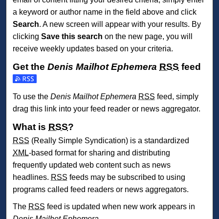
a keyword or author name in the field above and click
Search
. A new screen will appear with your results. By
clicking
Save this search
on the new page, you will
receive weekly updates based on your criteria.
Get the
Denis Mailhot Ephemera
RSS
feed
Subscribe to the Denis Mailhot Ephemera feed
To use the
Denis Mailhot Ephemera
RSS
feed, simply
drag this link into your feed reader or news aggregator.
What is
RSS
?
RSS
(Really Simple Syndication) is a standardized
XML
-based format for sharing and distributing
frequently updated web content such as news
headlines.
RSS
feeds may be subscribed to using
programs called feed readers or news aggregators.
The
RSS
feed is updated when new work appears in
Denis Mailhot Ephemera
.