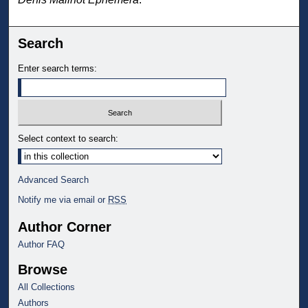
Search
Enter search terms:
Select context to search:
Advanced Search
Notify me via email or
RSS
Author Corner
Author FAQ
Browse
All Collections
Authors