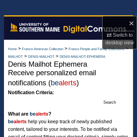
Search
×
Browse All Collections
Switch to
My Account
desktop
view
>
>
>
Home
Franco-American Collection
Franco People and Family Collections
About
>
>
MAILHOT
DENIS-MAILHOT
DENIS-MAILHOT-EPHEMERA
Denis Mailhot Ephemera
Digital Commons Network™
Receive personalized email
notifications (
be
alerts
)
Notification Criteria:
Search
What are
be
alerts
?
be
alerts
help you keep track of newly published
content, tailored to your interests. To be notified via
email of content fitting your desired criteria, simply enter