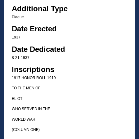
Additional Type
Plaque
Date Erected
1937
Date Dedicated
8-21-1937
Inscriptions
1917 HONOR ROLL 1919
TO THE MEN OF
ELIOT
WHO SERVED IN THE
WORLD WAR
(COLUMN ONE)