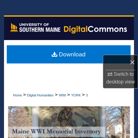
Search
Browse All Collections
My Account
About
Download
×
Digital Commons Network™
Switch to
desktop
view
>
>
>
>
Home
Digital Humanities
WWI
YORK
3