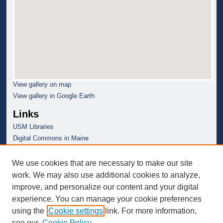
View gallery on map
View gallery in Google Earth
Links
USM Libraries
Digital Commons in Maine
We use cookies that are necessary to make our site
work. We may also use additional cookies to analyze,
improve, and personalize our content and your digital
experience. You can manage your cookie preferences
using the
Cookie settings
link. For more information,
see our
Cookie Policy