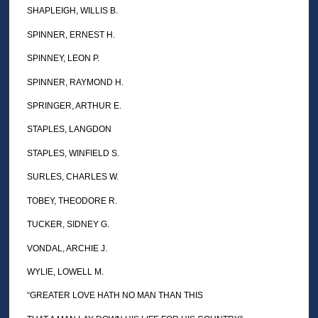
SHAPLEIGH, WILLIS B.
SPINNER, ERNEST H.
SPINNEY, LEON P.
SPINNER, RAYMOND H.
SPRINGER, ARTHUR E.
STAPLES, LANGDON
STAPLES, WINFIELD S.
SURLES, CHARLES W.
TOBEY, THEODORE R.
TUCKER, SIDNEY G.
VONDAL, ARCHIE J.
WYLIE, LOWELL M.
“GREATER LOVE HATH NO MAN THAN THIS