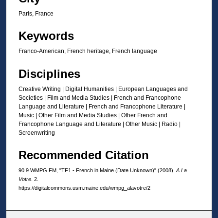
o
n
Paris, France
d
Keywords
s
Franco-American, French heritage, French language
Disciplines
Creative Writing | Digital Humanities | European Languages and
Societies | Film and Media Studies | French and Francophone
Language and Literature | French and Francophone Literature |
Music | Other Film and Media Studies | Other French and
Francophone Language and Literature | Other Music | Radio |
Screenwriting
Recommended Citation
90.9 WMPG FM, "TF1 - French in Maine (Date Unknown)" (2008).
A La
Votre
. 2.
https://digitalcommons.usm.maine.edu/wmpg_alavotre/2