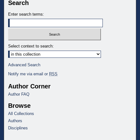
Search
Enter search terms:
Select context to search:
Advanced Search
Notify me via email or
RSS
Author Corner
Author FAQ
Browse
All Collections
Authors
Disciplines