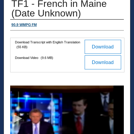
TF1 - French in Maine
(Date Unknown)
Authors
90.9 WMPG FM
Download Transcript with English Translation
Files
Download
(55 KB)
Download Video
(9.6 MB)
Download
0
s
e
c
o
n