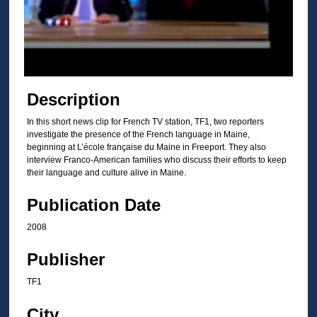
d
s
o
f
2
m
Description
i
In this short news clip for French TV station, TF1, two reporters
n
investigate the presence of the French language in Maine,
u
beginning at L’école française du Maine in Freeport. They also
t
interview Franco-American families who discuss their efforts to keep
their language and culture alive in Maine.
e
s
Publication Date
,
2008
1
1
Publisher
s
TF1
e
c
City