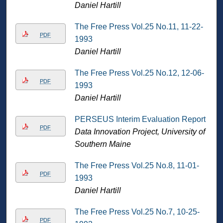
Daniel Hartill
The Free Press Vol.25 No.11, 11-22-
PDF
1993
Daniel Hartill
The Free Press Vol.25 No.12, 12-06-
PDF
1993
Daniel Hartill
PERSEUS Interim Evaluation Report
PDF
Data Innovation Project, University of
Southern Maine
The Free Press Vol.25 No.8, 11-01-
PDF
1993
Daniel Hartill
The Free Press Vol.25 No.7, 10-25-
PDF