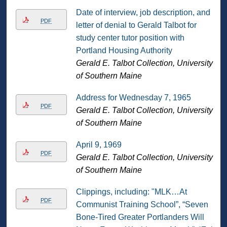
Date of interview, job description, and
PDF
letter of denial to Gerald Talbot for
study center tutor position with
Portland Housing Authority
Gerald E. Talbot Collection, University
of Southern Maine
Address for Wednesday 7, 1965
PDF
Gerald E. Talbot Collection, University
of Southern Maine
April 9, 1969
PDF
Gerald E. Talbot Collection, University
of Southern Maine
Clippings, including: "MLK…At
PDF
Communist Training School”, “Seven
Bone-Tired Greater Portlanders Will