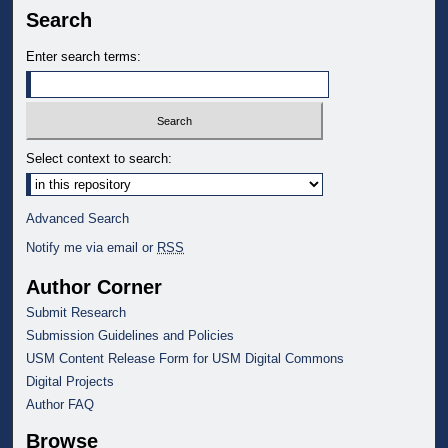
Search
Enter search terms:
Select context to search:
Advanced Search
Notify me via email or
RSS
Author Corner
Submit Research
Submission Guidelines and Policies
USM Content Release Form for USM Digital Commons
Digital Projects
Author FAQ
Browse