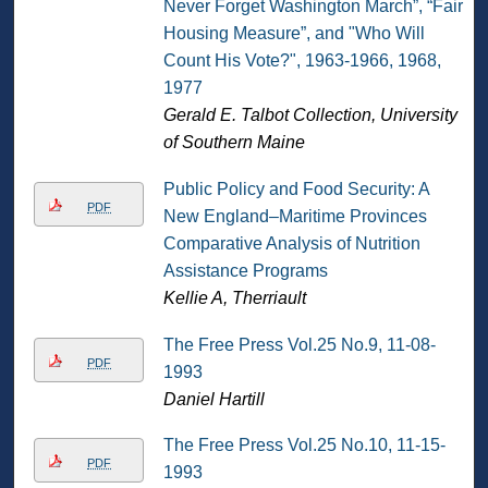
Never Forget Washington March”, “Fair
Housing Measure”, and "Who Will
Count His Vote?", 1963-1966, 1968,
1977
Gerald E. Talbot Collection, University
of Southern Maine
Public Policy and Food Security: A
PDF
New England–Maritime Provinces
Comparative Analysis of Nutrition
Assistance Programs
Kellie A, Therriault
The Free Press Vol.25 No.9, 11-08-
PDF
1993
Daniel Hartill
The Free Press Vol.25 No.10, 11-15-
PDF
1993