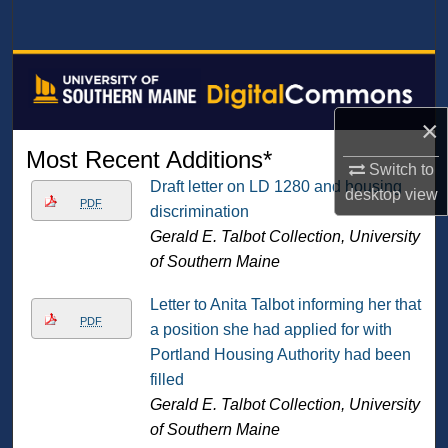
Search
Browse All Collections
My Account
×
Most Recent Additions*
Switch to
About
Draft letter on LD 1280 and housing
desktop
view
PDF
discrimination
Digital Commons Network™
Gerald E. Talbot Collection, University
of Southern Maine
Letter to Anita Talbot informing her that
PDF
a position she had applied for with
Portland Housing Authority had been
filled
Gerald E. Talbot Collection, University
of Southern Maine