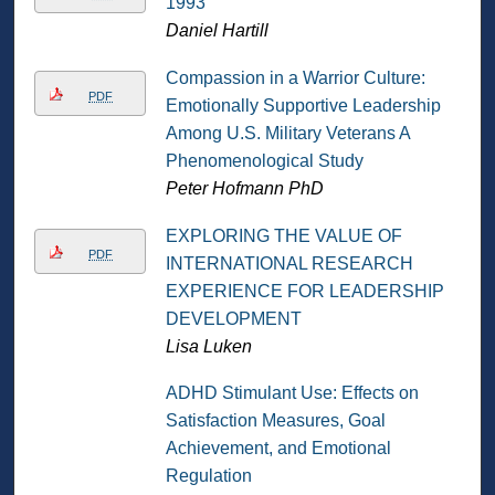
1993
Daniel Hartill
Compassion in a Warrior Culture:
PDF
Emotionally Supportive Leadership
Among U.S. Military Veterans A
Phenomenological Study
Peter Hofmann PhD
EXPLORING THE VALUE OF
PDF
INTERNATIONAL RESEARCH
EXPERIENCE FOR LEADERSHIP
DEVELOPMENT
Lisa Luken
ADHD Stimulant Use: Effects on
Satisfaction Measures, Goal
Achievement, and Emotional
Regulation