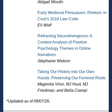
Abigail Woolls
Early Medieval Persuasion: Rhetoric in
Cnut’s 1018 Law Code
Eli Wolf
Reframing Neurodivergence: A
Content Analysis of Positive
Psychology Themes in Online
Narratives
Stephanie Watson
Taking Our History into Our Own
Hands: Preserving Our Feminist Roots
Magnolia Vinci, MJ Huot, MJ
Friedman, and Bella Ciampi
*Updated as of 08/07/26.