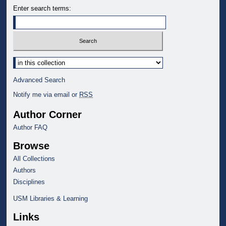
Enter search terms:
Select context to search:
Advanced Search
Notify me via email or
RSS
Author Corner
Author FAQ
Browse
All Collections
Authors
Disciplines
USM Libraries & Learning
Links