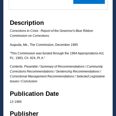
Description
Corrections In Crisis : Report of the Governor's Blue Ribbon
Commission on Corrections
.
Augusta, Me., The Commission, December 1985
"This Commission was funded through the 1984 Appropriations Act,
P.L. 1983, Ch. 824, Pt. A."
Contents:
Preamble / Summary of Recommendations / Community
Corrections Recommendations / Sentencing Recommendations /
Correctional Management Recommendations / Selected Legislative
Issues / Conclusion
Publication Date
12-1985
Publisher