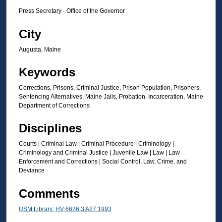
Press Secretary - Office of the Governor
City
Augusta, Maine
Keywords
Corrections, Prisons, Criminal Justice, Prison Population, Prisoners,
Sentencing Alternatives, Maine Jails, Probation, Incarceration, Maine
Department of Corrections
Disciplines
Courts | Criminal Law | Criminal Procedure | Criminology |
Criminology and Criminal Justice | Juvenile Law | Law | Law
Enforcement and Corrections | Social Control, Law, Crime, and
Deviance
Comments
USM Library: HV 6626.3 A27 1993