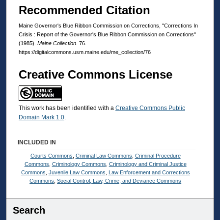
Recommended Citation
Maine Governor's Blue Ribbon Commission on Corrections, "Corrections In
Crisis : Report of the Governor's Blue Ribbon Commission on Corrections"
(1985).
Maine Collection
. 76.
https://digitalcommons.usm.maine.edu/me_collection/76
Creative Commons License
This work has been identified with a
Creative Commons Public
Domain Mark 1.0
.
INCLUDED IN
Courts Commons
,
Criminal Law Commons
,
Criminal Procedure
Commons
,
Criminology Commons
,
Criminology and Criminal Justice
Commons
,
Juvenile Law Commons
,
Law Enforcement and Corrections
Commons
,
Social Control, Law, Crime, and Deviance Commons
Search