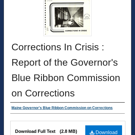
Corrections In Crisis :
Report of the Governor's
Blue Ribbon Commission
on Corrections
Authors
Maine Governor's Blue Ribbon Commission on Corrections
Files
Download Full Text
(2.8 MB)
Download