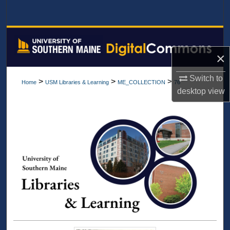
Search
Browse All Collections
×
My Account
Switch to
>
>
>
Home
USM Libraries & Learning
ME_COLLECTION
76
About
desktop
view
Digital Commons Network™