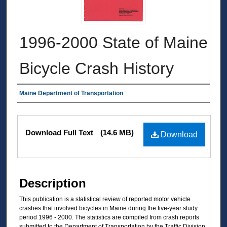
1996-2000 State of Maine
Bicycle Crash History
Authors
Maine Department of Transportation
Files
Download Full Text
(14.6 MB)
Download
Description
This publication is a statistical review of reported motor vehicle
crashes that involved bicycles in Maine during the five-year study
period 1996 - 2000. The statistics are compiled from crash reports
submitted to the Department of Transportation by the Traffic Division,