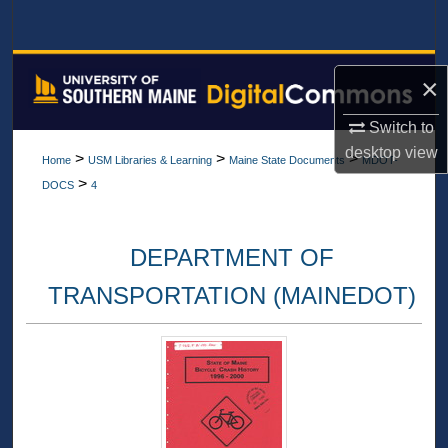
Search
Browse All Collections
×
My Account
Switch to
desktop
view
>
>
>
Home
USM Libraries & Learning
Maine State Documents
MDOT-
About
>
DOCS
4
Digital Commons Network™
DEPARTMENT OF
TRANSPORTATION (MAINEDOT)