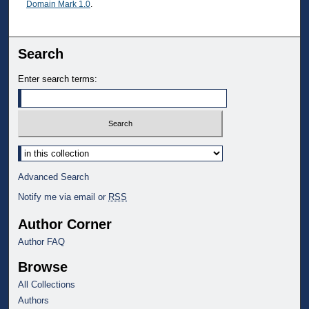
Domain Mark 1.0
.
Search
Enter search terms:
Select context to search:
Advanced Search
Notify me via email or
RSS
Author Corner
Author FAQ
Browse
All Collections
Authors