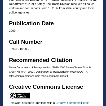
Department of Public Safety. The Traffic Division receives all police
uniform accident reports Form 13:20 A, from state, county and local
police agencies.
Publication Date
2000
Call Number
T 76/6.9:Bi 583/
Recommended Citation
Maine Department of Transportation, "1996-2000 State of Maine Bicycle
Crash History" (2000).
Department of Transportation (MaineDOT)
. 4.
https://digitalcommons.usm.maine.edu/mdot-docs/4
Creative Commons License
This work has been identified with a
Creative Commons Public