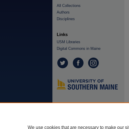
All Collections
Authors
Disciplines
Links
USM Libraries
Digital Commons in Maine
We use cookies that are necessary to make our si