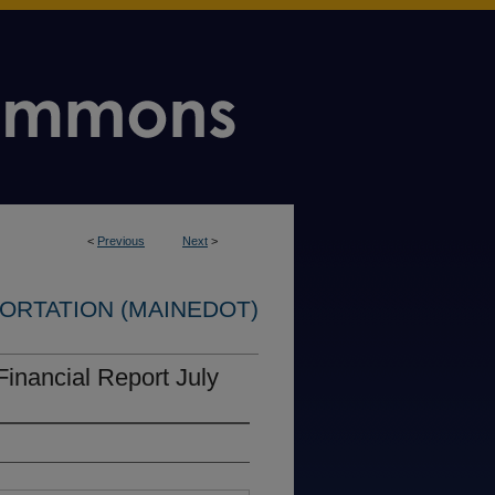
<
Previous
Next
>
ORTATION (MAINEDOT)
Financial Report July