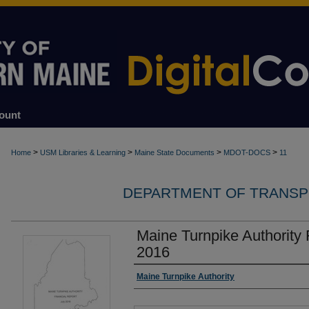
ount
>
>
>
>
Home
USM Libraries & Learning
Maine State Documents
MDOT-DOCS
11
DEPARTMENT OF TRANSP
Maine Turnpike Authority 
2016
Authors
Maine Turnpike Authority