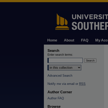
Home
About
FAQ
My Acc
Search
Enter search terms:
Select context to search:
Advanced Search
Notify me via email or
RSS
Author Corner
Author FAQ
Browse