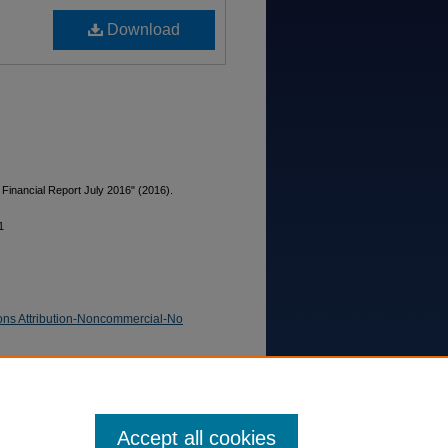
Download
 Financial Report July 2016" (2016).
1
ns Attribution-Noncommercial-No
Accept all cookies