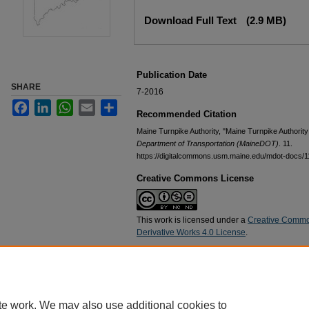
Files
Download Full Text
(2.9 MB)
Publication Date
SHARE
7-2016
Facebook
LinkedIn
WhatsApp
Email
Share
Recommended Citation
Maine Turnpike Authority, "Maine Turnpike Authority
Department of Transportation (MaineDOT)
. 11.
https://digitalcommons.usm.maine.edu/mdot-docs/1
Creative Commons License
This work is licensed under a
Creative Commo
Derivative Works 4.0 License
.
Home
|
About
|
FAQ
|
My Account
|
Accessibility Statement
te work. We may also use additional cookies to