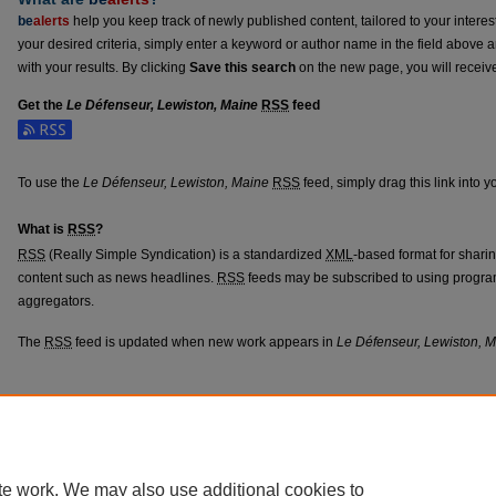
be
alerts
help you keep track of newly published content, tailored to your interests
your desired criteria, simply enter a keyword or author name in the field above 
with your results. By clicking
Save this search
on the new page, you will receiv
Get the
Le Défenseur, Lewiston, Maine
RSS
feed
Subscribe to the Le Défenseur, Lewiston, Maine feed
To use the
Le Défenseur, Lewiston, Maine
RSS
feed, simply drag this link into 
What is
RSS
?
RSS
(Really Simple Syndication) is a standardized
XML
-based format for shari
content such as news headlines.
RSS
feeds may be subscribed to using progra
aggregators.
The
RSS
feed is updated when new work appears in
Le Défenseur, Lewiston, 
Home
|
About
|
FAQ
|
My Account
|
Accessibility Statement
Privacy
Copyright
te work. We may also use additional cookies to