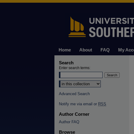
Home
About
FAQ
My Acc
Search
Enter search terms:
Select context to search:
Advanced Search
Notify me via email or
RSS
Author Corner
Author FAQ
Browse