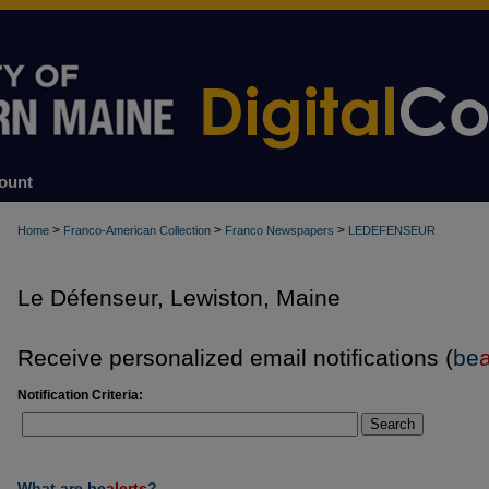
ount
>
>
>
Home
Franco-American Collection
Franco Newspapers
LEDEFENSEUR
Le Défenseur, Lewiston, Maine
Receive personalized email notifications (
be
a
Notification Criteria:
Search
What are
be
alerts
?