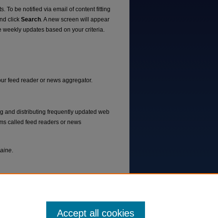
. To be notified via email of content fitting
and click
Search
. A new screen will appear
e weekly updates based on your criteria.
your feed reader or news aggregator.
ng and distributing frequently updated web
ms called feed readers or news
Maine
.
Accept all cookies