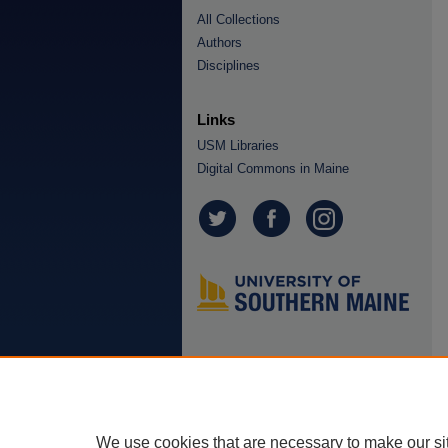
All Collections
Authors
Disciplines
Links
USM Libraries
Digital Commons in Maine
We use cookies that are necessary to make our si