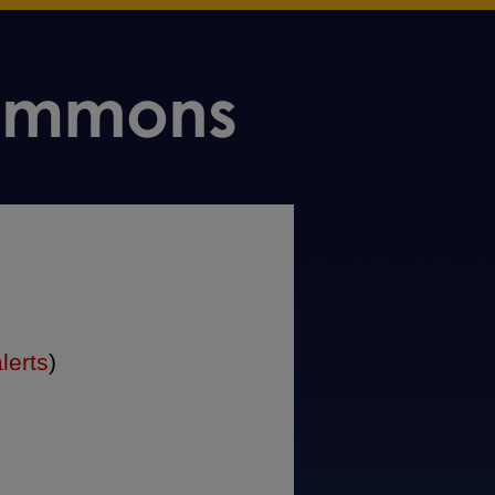
lerts
)