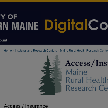
ount
Home
>
Institutes and Research Centers
>
Maine Rural Health Research Cente
Access / Insurance