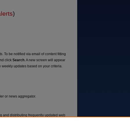
lerts
)
. To be notified via email of content fitting
and click
Search
. A new screen will appear
e weekly updates based on your criteria.
ader or news aggregator.
ng and distributing frequently updated web
ms called feed readers or news