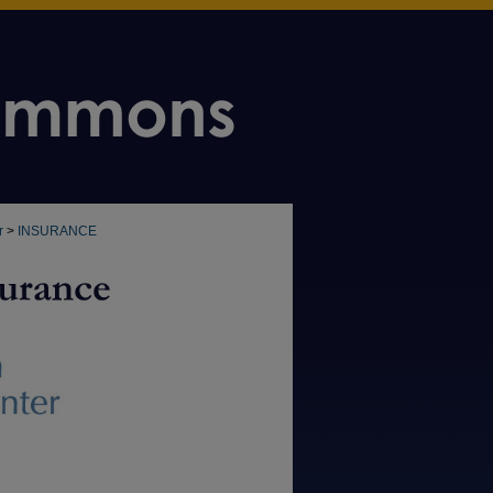
r
>
INSURANCE