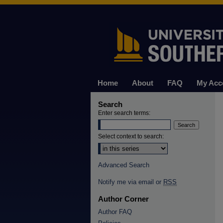
Home
About
FAQ
My Acc
Search
Enter search terms:
Select context to search:
Advanced Search
Notify me via email or
RSS
Author Corner
Author FAQ