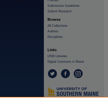
Policies
Submission Guidelines
Submit Research
Browse
All Collections
Authors
Disciplines
Links
USM Libraries
Digital Commons in Maine