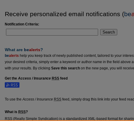
Receive personalized email notifications (
be
a
Notification Criteria:
Search
What are
be
alerts
?
be
alerts
help you keep track of newly published content, tailored to your interests
your desired criteria, simply enter a keyword or author name in the field above 
with your results. By clicking
Save this search
on the new page, you will receiv
Get the
Access / Insurance
RSS
feed
Subscribe to the Access / Insurance feed
To use the
Access / Insurance
RSS
feed, simply drag this link into your feed re
What is
RSS
?
RSS
(Really Simple Syndication) is a standardized
XML
-based format for shari
content such as news headlines.
RSS
feeds may be subscribed to using progra
aggregators.