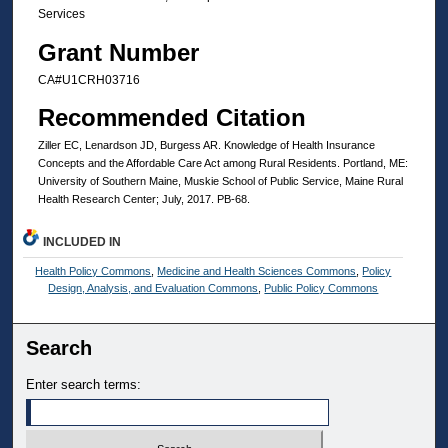
Services
Grant Number
CA#U1CRH03716
Recommended Citation
Ziller EC, Lenardson JD, Burgess AR. Knowledge of Health Insurance
Concepts and the Affordable Care Act among Rural Residents. Portland, ME:
University of Southern Maine, Muskie School of Public Service, Maine Rural
Health Research Center; July, 2017. PB-68.
INCLUDED IN
Health Policy Commons
,
Medicine and Health Sciences Commons
,
Policy
Design, Analysis, and Evaluation Commons
,
Public Policy Commons
Search
Enter search terms: