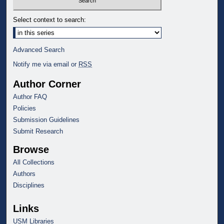
Select context to search:
Advanced Search
Notify me via email or
RSS
Author Corner
Author FAQ
Policies
Submission Guidelines
Submit Research
Browse
All Collections
Authors
Disciplines
Links
USM Libraries