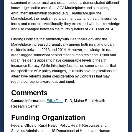
examined whether rural and urban residents demonstrated different
knowledge and/or use of the ACA Marketplace and subsidies;
enrollment information sources (e.g., Healthcare.gov, the
Marketplace); the health insurance mandate; and health insurance
terms and concepts. Additionally, they examined whether knowledge
and use changed between the fourth quarters of 2013 and 2014.
Findings indicate that familiarity with Healthcare.gov and the
Marketplace increased dramatically among both rural and urban
residents between 2013 and 2014. However, knowledge in rural
areas lagged somewhat behind that of urban residents. Rural and
urban residents appear to have comparable levels of health
insurance literacy. While this study focuses on some concepts that
are specific to ACA policy changes, its results have implications for
alternative reforms under consideration by Congress that may
require consumer awareness and input.
Comments
Contact Information:
Erika Ziller
, PhD, Maine Rural Health
Research Center
Funding Organization
Federal Office of Rural Health Policy, Health Resources and
Services Administration, US Department of Health and Human