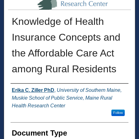
Knowledge of Health
Insurance Concepts and
the Affordable Care Act
among Rural Residents
Authors
Erika C. Ziller PhD
,
University of Southern Maine,
Muskie School of Public Service, Maine Rural
Health Research Center
Follow
Document Type