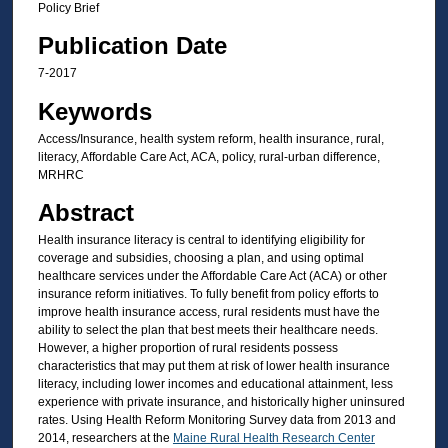
Policy Brief
Publication Date
7-2017
Keywords
Access/Insurance, health system reform, health insurance, rural,
literacy, Affordable Care Act, ACA, policy, rural-urban difference,
MRHRC
Abstract
Health insurance literacy is central to identifying eligibility for
coverage and subsidies, choosing a plan, and using optimal
healthcare services under the Affordable Care Act (ACA) or other
insurance reform initiatives. To fully benefit from policy efforts to
improve health insurance access, rural residents must have the
ability to select the plan that best meets their healthcare needs.
However, a higher proportion of rural residents possess
characteristics that may put them at risk of lower health insurance
literacy, including lower incomes and educational attainment, less
experience with private insurance, and historically higher uninsured
rates. Using Health Reform Monitoring Survey data from 2013 and
2014, researchers at the
Maine Rural Health Research Center