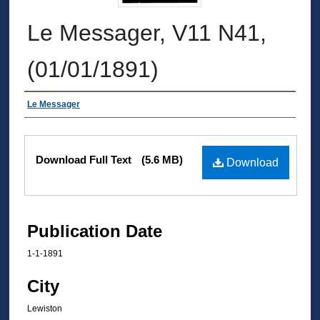
Le Messager, V11 N41,
(01/01/1891)
Authors
Le Messager
Files
Download Full Text
(5.6 MB)
Download
Publication Date
1-1-1891
City
Lewiston