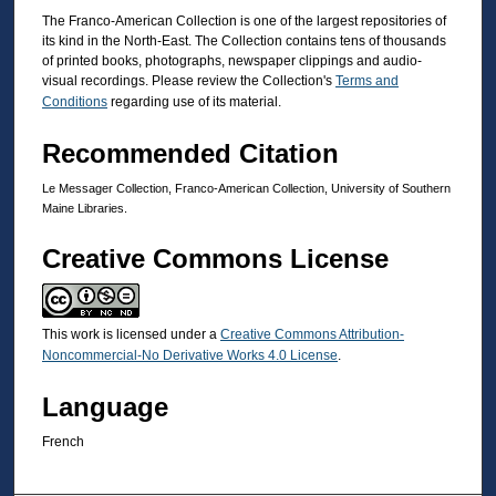
The Franco-American Collection is one of the largest repositories of
its kind in the North-East. The Collection contains tens of thousands
of printed books, photographs, newspaper clippings and audio-
visual recordings. Please review the Collection's
Terms and
Conditions
regarding use of its material.
Recommended Citation
Le Messager Collection, Franco-American Collection, University of Southern
Maine Libraries.
Creative Commons License
This work is licensed under a
Creative Commons Attribution-
Noncommercial-No Derivative Works 4.0 License
.
Language
French