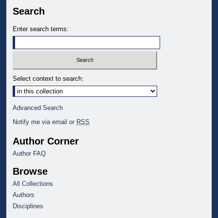
Search
Enter search terms:
Select context to search:
Advanced Search
Notify me via email or
RSS
Author Corner
Author FAQ
Browse
All Collections
Authors
Disciplines