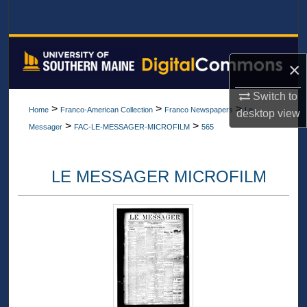
Search
Browse All Collections
×
My Account
Switch to
>
>
>
Home
Franco-American Collection
Franco Newspapers
Le
desktop
view
About
>
>
Messager
FAC-LE-MESSAGER-MICROFILM
565
Digital Commons Network™
LE MESSAGER MICROFILM