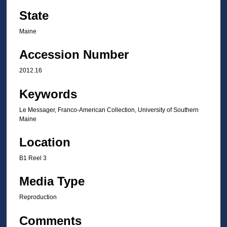
State
Maine
Accession Number
2012.16
Keywords
Le Messager, Franco-American Collection, University of Southern
Maine
Location
B1 Reel 3
Media Type
Reproduction
Comments