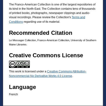
The Franco-American Collection is one of the largest repositories of
its kind in the North-East. The Collection contains tens of thousands
of printed books, photographs, newspaper clippings and audio-
visual recordings. Please review the Collection's
Terms and
Conditions
regarding use of its material.
Recommended Citation
Le Messager Collection, Franco-American Collection, University of Southern
Maine Libraries.
Creative Commons License
This work is licensed under a
Creative Commons Attribution-
Noncommercial-No Derivative Works 4.0 License
.
Language
French