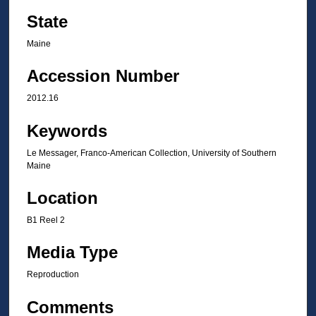
State
Maine
Accession Number
2012.16
Keywords
Le Messager, Franco-American Collection, University of Southern
Maine
Location
B1 Reel 2
Media Type
Reproduction
Comments