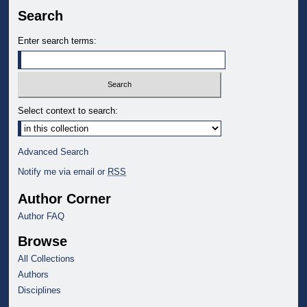
Search
Enter search terms:
Select context to search:
Advanced Search
Notify me via email or
RSS
Author Corner
Author FAQ
Browse
All Collections
Authors
Disciplines