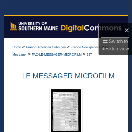
Search
Browse All Collections
×
My Account
Switch to
>
>
>
Home
Franco-American Collection
Franco Newspapers
Le
desktop
view
About
>
>
Messager
FAC-LE-MESSAGER-MICROFILM
337
Digital Commons Network™
LE MESSAGER MICROFILM