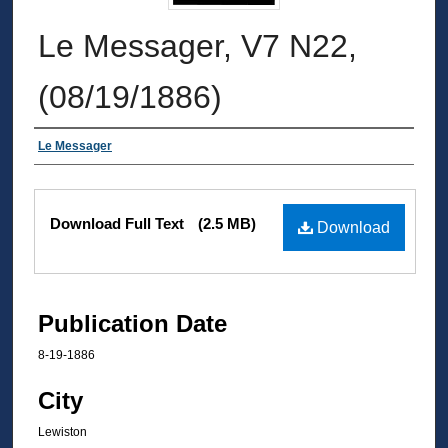
Le Messager, V7 N22,
(08/19/1886)
Authors
Le Messager
Files
Download Full Text
(2.5 MB)
Download
Publication Date
8-19-1886
City
Lewiston