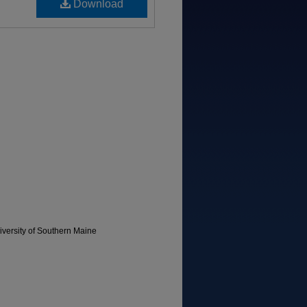
Download
versity of Southern Maine