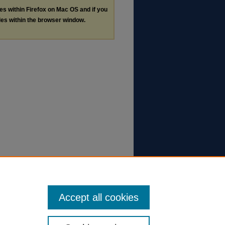
les within Firefox on Mac OS and if you
les within the browser window.
Accept all cookies