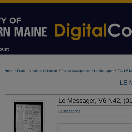
ount
>
>
>
>
Home
Franco-American Collection
Franco Newspapers
Le Messager
FAC-LE-
LE 
Le Messager, V6 N42, (01
Authors
Le Messager
Files