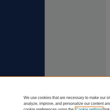
We use cookies that are necessary to make our si
analyze, improve, and personalize our content an
cookie preferences using the
Cookie settings
link