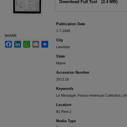
Download Full Text
(2.4 MB)
Publication Date
1-7-1886
SHARE
City
Facebook
LinkedIn
WhatsApp
Email
Share
Lewiston
State
Maine
Accession Number
2012.16
Keywords
Le Messager, Franco-American Collection, Uni
Location
B1 Reel 2
Media Type