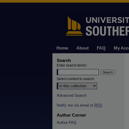
Home
About
FAQ
My Acc
Search
Enter search terms:
Select context to search:
Advanced Search
Notify me via email or
RSS
Author Corner
Author FAQ