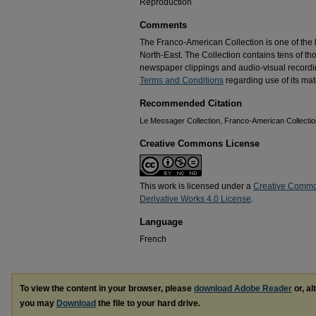
Reproduction
Comments
The Franco-American Collection is one of the la
North-East. The Collection contains tens of t
newspaper clippings and audio-visual recordin
Terms and Conditions
regarding use of its mate
Recommended Citation
Le Messager Collection, Franco-American Collection
Creative Commons License
This work is licensed under a
Creative Commo
Derivative Works 4.0 License
.
Language
French
To view the content in your browser, please
download Adobe Reader
or, al
you may
Download
the file to your hard drive.