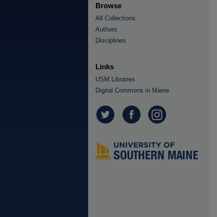
Browse
All Collections
Authors
Disciplines
Links
USM Libraries
Digital Commons in Maine