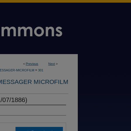
<
Previous
Next
>
>
MESSAGER-MICROFILM
301
MESSAGER MICROFILM
/07/1886)