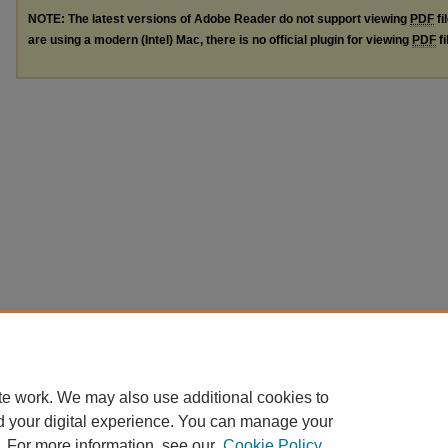
NOTE: The latest versions of Adobe Reader do not support viewing
PDF
fi
are using a modern (Intel) Mac, there is no official plugin for viewing
PDF
fi
te work. We may also use additional cookies to
d your digital experience. You can manage your
. For more information, see our
Cookie Policy