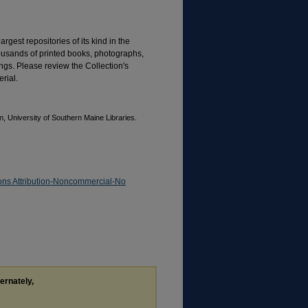
rgest repositories of its kind in the
housands of printed books, photographs,
gs. Please review the Collection's
rial.
, University of Southern Maine Libraries.
ns Attribution-Noncommercial-No
ternately,