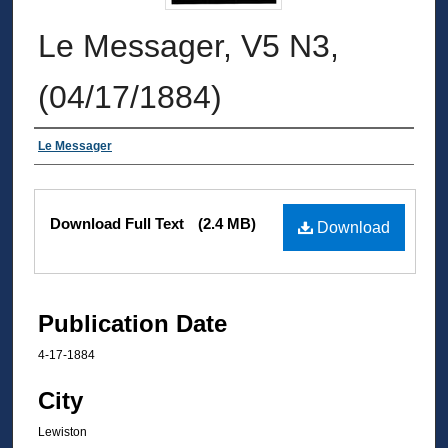
Le Messager, V5 N3,
(04/17/1884)
Authors
Le Messager
Files
Download Full Text
(2.4 MB)
Download
Publication Date
4-17-1884
City
Lewiston