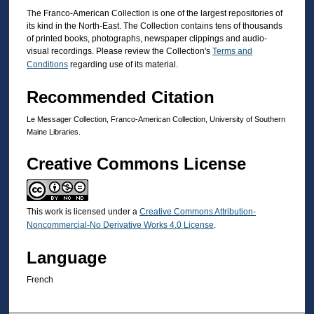
The Franco-American Collection is one of the largest repositories of
its kind in the North-East. The Collection contains tens of thousands
of printed books, photographs, newspaper clippings and audio-
visual recordings. Please review the Collection's
Terms and
Conditions
regarding use of its material.
Recommended Citation
Le Messager Collection, Franco-American Collection, University of Southern
Maine Libraries.
Creative Commons License
This work is licensed under a
Creative Commons Attribution-
Noncommercial-No Derivative Works 4.0 License
.
Language
French