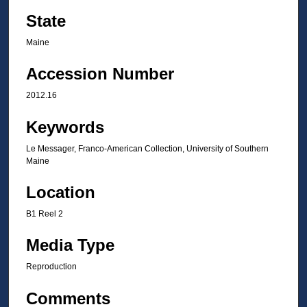
State
Maine
Accession Number
2012.16
Keywords
Le Messager, Franco-American Collection, University of Southern
Maine
Location
B1 Reel 2
Media Type
Reproduction
Comments