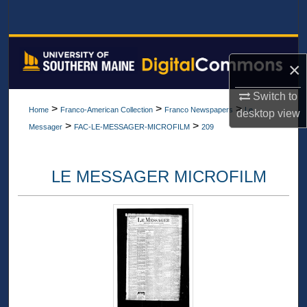
Search
Browse All Collections
×
My Account
Switch to
>
>
>
Home
Franco-American Collection
Franco Newspapers
Le
desktop
view
About
>
>
Messager
FAC-LE-MESSAGER-MICROFILM
209
Digital Commons Network™
LE MESSAGER MICROFILM