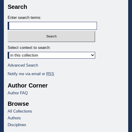
Search
Enter search terms:
Select context to search:
Advanced Search
Notify me via email or
RSS
Author Corner
Author FAQ
Browse
All Collections
Authors
Disciplines