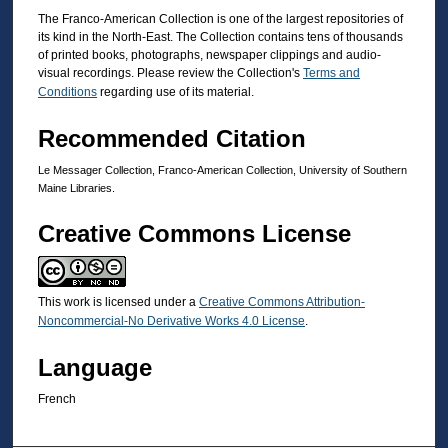
The Franco-American Collection is one of the largest repositories of
its kind in the North-East. The Collection contains tens of thousands
of printed books, photographs, newspaper clippings and audio-
visual recordings. Please review the Collection's
Terms and
Conditions
regarding use of its material.
Recommended Citation
Le Messager Collection, Franco-American Collection, University of Southern
Maine Libraries.
Creative Commons License
This work is licensed under a
Creative Commons Attribution-
Noncommercial-No Derivative Works 4.0 License
.
Language
French