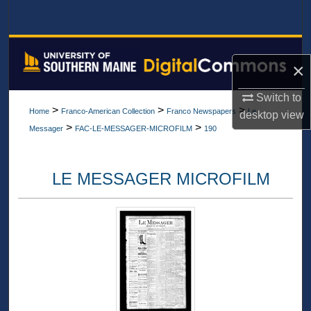
Search
Browse All Collections
×
My Account
Switch to
>
>
>
Home
Franco-American Collection
Franco Newspapers
Le
desktop
view
About
>
>
Messager
FAC-LE-MESSAGER-MICROFILM
190
Digital Commons Network™
LE MESSAGER MICROFILM