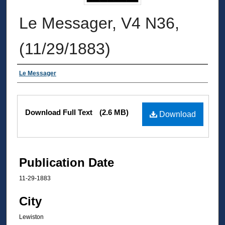
Le Messager, V4 N36,
(11/29/1883)
Authors
Le Messager
Files
Download Full Text
(2.6 MB)
Download
Publication Date
11-29-1883
City
Lewiston