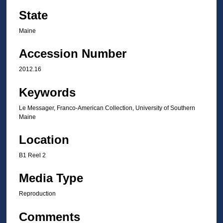
State
Maine
Accession Number
2012.16
Keywords
Le Messager, Franco-American Collection, University of Southern
Maine
Location
B1 Reel 2
Media Type
Reproduction
Comments