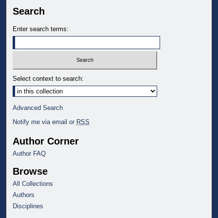
Search
Enter search terms:
Select context to search:
Advanced Search
Notify me via email or
RSS
Author Corner
Author FAQ
Browse
All Collections
Authors
Disciplines