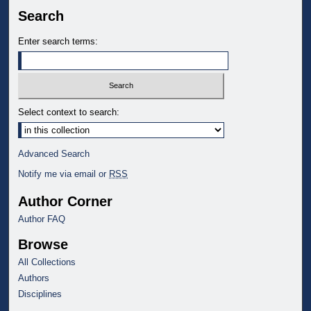
Search
Enter search terms:
Select context to search:
Advanced Search
Notify me via email or
RSS
Author Corner
Author FAQ
Browse
All Collections
Authors
Disciplines