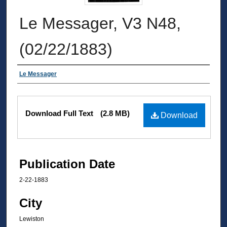
Le Messager, V3 N48,
(02/22/1883)
Authors
Le Messager
Files
Download Full Text
(2.8 MB)
Download
Publication Date
2-22-1883
City
Lewiston