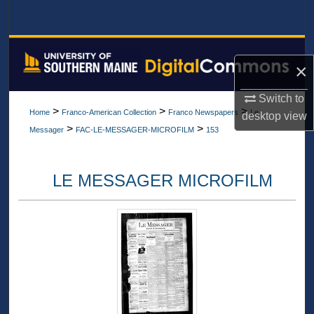
Search
Browse All Collections
×
My Account
Switch to
>
>
>
Home
Franco-American Collection
Franco Newspapers
Le
desktop
view
About
>
>
Messager
FAC-LE-MESSAGER-MICROFILM
153
Digital Commons Network™
LE MESSAGER MICROFILM