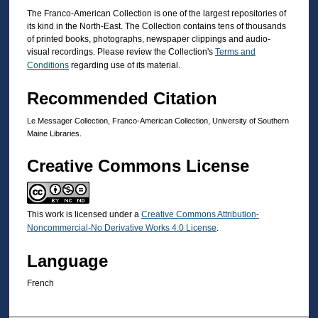
The Franco-American Collection is one of the largest repositories of
its kind in the North-East. The Collection contains tens of thousands
of printed books, photographs, newspaper clippings and audio-
visual recordings. Please review the Collection's
Terms and
Conditions
regarding use of its material.
Recommended Citation
Le Messager Collection, Franco-American Collection, University of Southern
Maine Libraries.
Creative Commons License
This work is licensed under a
Creative Commons Attribution-
Noncommercial-No Derivative Works 4.0 License
.
Language
French