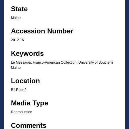
State
Maine
Accession Number
2012.16
Keywords
Le Messager, Franco-American Collection, University of Southern
Maine
Location
B1 Reel 2
Media Type
Reproduction
Comments