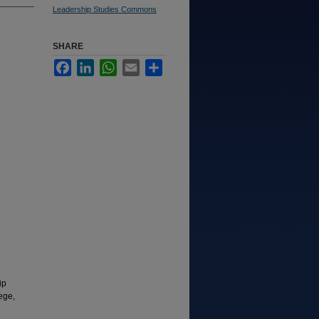
Leadership Studies Commons
SHARE
Facebook
LinkedIn
WhatsApp
Email
Share
ip
ege,