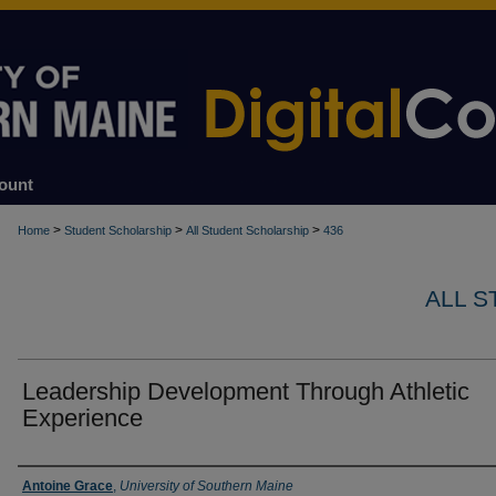
ount
>
>
>
Home
Student Scholarship
All Student Scholarship
436
ALL 
Leadership Development Through Athletic
Experience
Author
Antoine Grace
,
University of Southern Maine