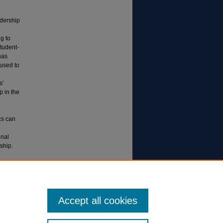
adership
g to
student-
has
used to
s'
p in the
cs can
onal
ship.
ent
Accept all cookies