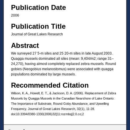
Publication Date
2006
Publication Title
Journal of Great Lakes Research
Abstract
We surveyed 27 5-m sites and 25 20-m sites in late August 2003.
Quagga mussels dominated all sites (mean: 9,404/m2; range 31–
24,270), having almost completely replaced zebra mussels. Round
gobies (Neogobius melanostomus) were associated with quagga
populations dominated by large mussels.
Recommended Citation
Wilson, K. A., Howell, E. T., & Jackson, D. A. (2006). Replacement of Zebra
Mussels by Quagga Mussels in the Canadian Nearshore of Lake Ontario:
The Importance of Substrate, Round Goby Abundance, and Upwelling
Frequency. Journal of Great Lakes Research, 32(1), 11-28.
doi:10.3394/0380-1330(2006)32[11:rozmbq]2.0.co;2