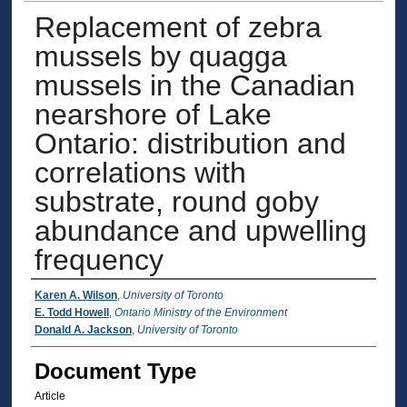
Replacement of zebra
mussels by quagga
mussels in the Canadian
nearshore of Lake
Ontario: distribution and
correlations with
substrate, round goby
abundance and upwelling
frequency
Authors
Karen A. Wilson
,
University of Toronto
E. Todd Howell
,
Ontario Ministry of the Environment
Donald A. Jackson
,
University of Toronto
Document Type
Article