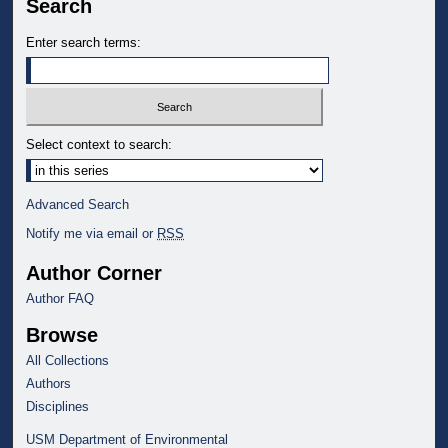
Search
Enter search terms:
Select context to search:
Advanced Search
Notify me via email or
RSS
Author Corner
Author FAQ
Browse
All Collections
Authors
Disciplines
USM Department of Environmental