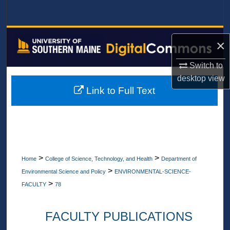
Search
Browse All Collections
×
My Account
Switch to
desktop
view
About
Link to Full Text
Digital Commons Network™
>
>
Home
College of Science, Technology, and Health
Department of
>
Environmental Science and Policy
ENVIRONMENTAL-SCIENCE-
>
FACULTY
78
FACULTY PUBLICATIONS