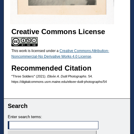
Creative Commons License
This work is licensed under a
Creative Commons Attribution-
Noncommercial-No Derivative Works 4.0 License
.
Recommended Citation
"Three Soldiers" (2021).
Elisée A. Dutil Photographs
. 54.
https://digitalcommons.usm.maine.edu/elisee-dutil-photographs/54
Search
Enter search terms: