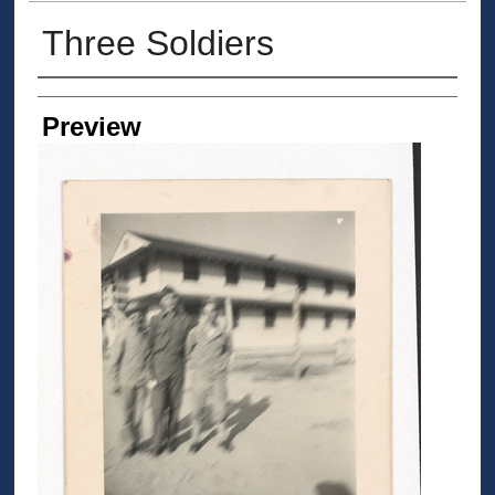
Three Soldiers
Creator
Preview