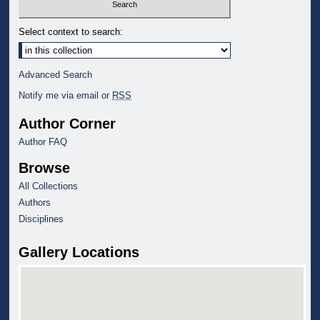
Select context to search:
Advanced Search
Notify me via email or
RSS
Author Corner
Author FAQ
Browse
All Collections
Authors
Disciplines
Gallery Locations