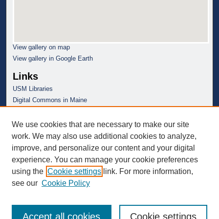
View gallery on map
View gallery in Google Earth
Links
USM Libraries
Digital Commons in Maine
We use cookies that are necessary to make our site
work. We may also use additional cookies to analyze,
improve, and personalize our content and your digital
experience. You can manage your cookie preferences
using the
Cookie settings
link. For more information,
see our
Cookie Policy
Accept all cookies
Cookie settings