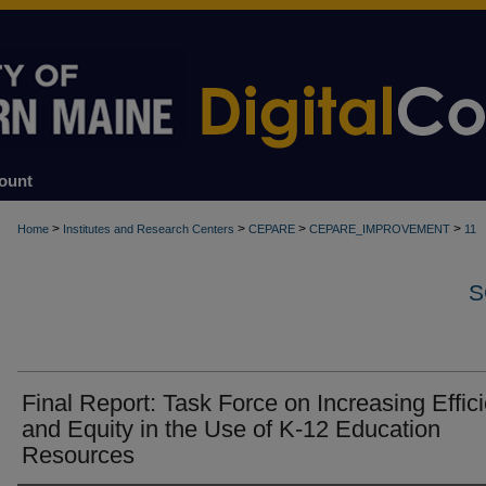
ount
>
>
>
>
Home
Institutes and Research Centers
CEPARE
CEPARE_IMPROVEMENT
11
S
Final Report: Task Force on Increasing Effic
and Equity in the Use of K-12 Education
Resources