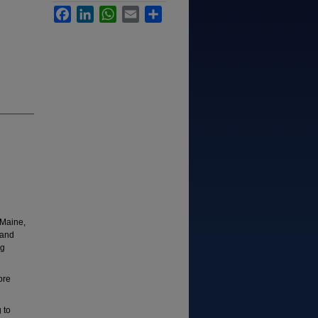
Facebook
LinkedIn
WhatsApp
Email
Share
 Maine,
 and
ng
ore
 to