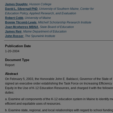
Authors
James Doughty
,
Husson College
David L. Silvernail PhD
,
University of Southern Maine, Center for
Education Policy, Applied Research, and Evaluation
Robert Cobb
,
University of Maine
Bonnie Titcomb Lewis
,
Mitchell Scholarship Research Institute
Joan Mcphetres MBNA
,
State Board of Education
James Reir
,
Maine Department of Education
John Rosser
,
The Spurwink Institute
Publication Date
1-20-2004
Document Type
Report
Abstract
On February 5, 2003, the Honorable John E. Baldacci, Governor of the State of
signed an executive order establishing the Task Force on Increasing Efficiency
Equity in the Use of K-12 Education Resources, and charged it with the followi
duties:
a. Examine all components of the K-12 education system in Maine to identify m
efficient and equitable uses of resources.
b. Examine state, regional, and local relationships with regard to school funding