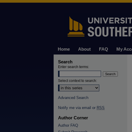
Home
About
FAQ
My Acc
Search
Enter search terms:
Select context to search:
Advanced Search
Notify me via email or
RSS
Author Corner
Author FAQ