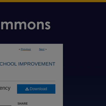
<
Previous
Next
>
CHOOL IMPROVEMENT
iency
Download
SHARE