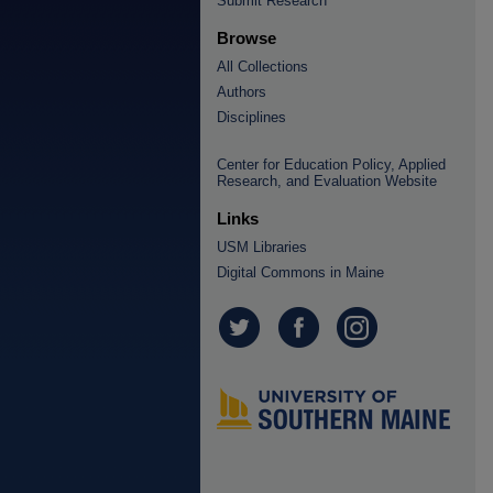
Submit Research
Browse
All Collections
Authors
Disciplines
Center for Education Policy, Applied
Research, and Evaluation Website
Links
USM Libraries
Digital Commons in Maine