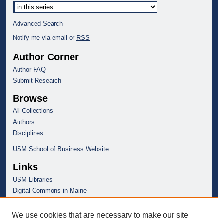
Advanced Search
Notify me via email or
RSS
Author Corner
Author FAQ
Submit Research
Browse
All Collections
Authors
Disciplines
USM School of Business Website
Links
USM Libraries
Digital Commons in Maine
We use cookies that are necessary to make our site