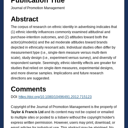
Publication Title
Journal of Promotion Management
Abstract
The corpus of research on ethnic identity in advertising indicates that
(1) ethnic identity influences commonly examined attitudinal and
purchase-intention outcomes, and (2) attitudes toward both the
actor(s)/model(s) and the ad moderate attitudes toward brands
depicted in ethnically resonant ads. Individual studies often differ by
measurement type (i.e., single-item measure versus multi-item
scale), study design (i.e., experiment versus survey), and diversity of
respondent sample. Seemingly, ethnic-identity effects are greater for
studies that relied on single-item measures, experimental designs,
and more diverse samples. Implications and future research
directions are suggested.
Comments
DOI:
https://doi.org/10.1080/10496491.2012.715123
Copyright of the Journal of Promotion Management is the property of
Taylor & Francis Ltd
and its content may not be copied or emailed
to multiple sites or posted to a listserv without the copyright holder's
express written permission. However, users may print, download, or
email articles for individual use. This abstract may be abridged. No