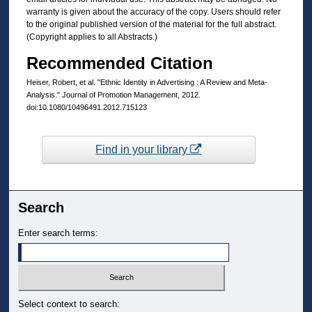
warranty is given about the accuracy of the copy. Users should refer
to the original published version of the material for the full abstract.
(Copyright applies to all Abstracts.)
Recommended Citation
Heiser, Robert, et al. "Ethnic Identity in Advertising : A Review and Meta-
Analysis." Journal of Promotion Management, 2012.
doi:10.1080/10496491.2012.715123
Find in your library
Search
Enter search terms:
Select context to search: