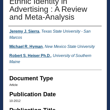
Ethnic Identity in
Advertising : A Review
and Meta-Analysis
Authors
Jeremy J. Sierra
,
Texas State University - San
Marcos
Michael R. Hyman
,
New Mexico State University
Robert S. Heiser Ph.D.
,
University of Southern
Maine
Document Type
Article
Publication Date
10-2012