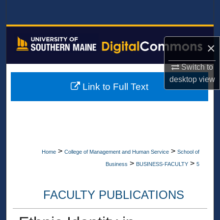
Search
Browse All Collections
×
My Account
Switch to
desktop
view
About
Link to Full Text
Digital Commons Network™
>
>
Home
College of Management and Human Service
School of
>
>
Business
BUSINESS-FACULTY
5
FACULTY PUBLICATIONS