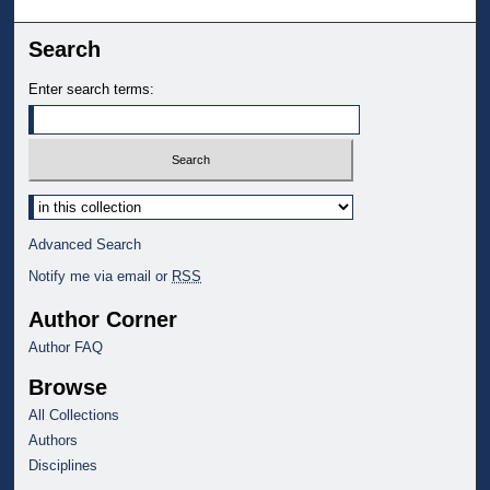
Search
Enter search terms:
Select context to search:
Advanced Search
Notify me via email or
RSS
Author Corner
Author FAQ
Browse
All Collections
Authors
Disciplines