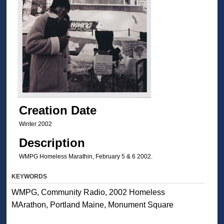
Creation Date
Winter 2002
Description
WMPG Homeless Marathin, February 5 & 6 2002.
KEYWORDS
WMPG, Community Radio, 2002 Homeless
MArathon, Portland Maine, Monument Square