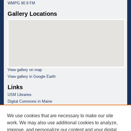
WMPG 90.9 FM
Gallery Locations
View gallery on map
View gallery in Google Earth
Links
USM Libraries
Digital Commons in Maine
We use cookies that are necessary to make our site
work. We may also use additional cookies to analyze,
improve, and personalize our content and your digital