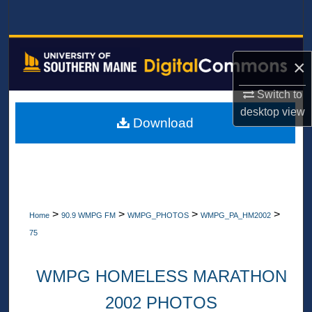
Search
Browse All Collections
×
My Account
Switch to
desktop
view
About
Download
Digital Commons Network™
>
>
>
>
Home
90.9 WMPG FM
WMPG_PHOTOS
WMPG_PA_HM2002
75
WMPG HOMELESS MARATHON
2002 PHOTOS