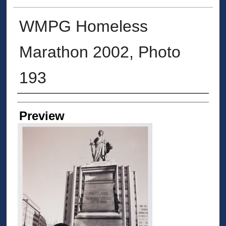
WMPG Homeless
Marathon 2002, Photo
193
Creator
Preview