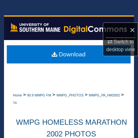
Search
Browse All Collections
×
My Account
Switch to
desktop
view
About
Download
Digital Commons Network™
>
>
>
>
Home
90.9 WMPG FM
WMPG_PHOTOS
WMPG_PA_HM2002
74
WMPG HOMELESS MARATHON
2002 PHOTOS