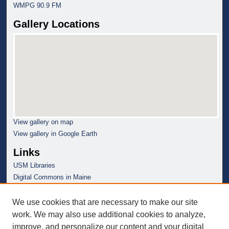
WMPG 90.9 FM
Gallery Locations
View gallery on map
View gallery in Google Earth
Links
USM Libraries
Digital Commons in Maine
We use cookies that are necessary to make our site
work. We may also use additional cookies to analyze,
improve, and personalize our content and your digital