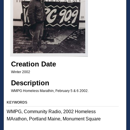
Creation Date
Winter 2002
Description
WMPG Homeless Marathin, February 5 & 6 2002.
KEYWORDS
WMPG, Community Radio, 2002 Homeless
MArathon, Portland Maine, Monument Square