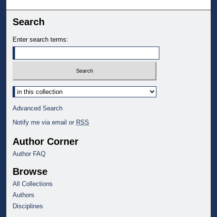
Search
Enter search terms:
Select context to search:
Advanced Search
Notify me via email or
RSS
Author Corner
Author FAQ
Browse
All Collections
Authors
Disciplines