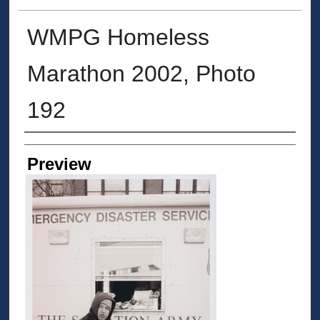
WMPG Homeless
Marathon 2002, Photo
192
Creator
Preview