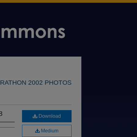
RATHON 2002 PHOTOS
8
Download
Medium