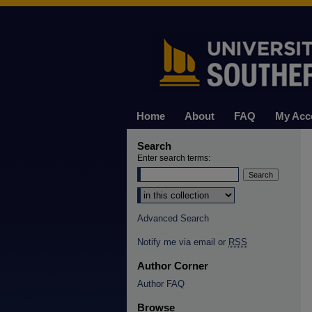
Home
About
FAQ
My Acc
Search
Enter search terms:
Select context to search:
Advanced Search
Notify me via email or
RSS
Author Corner
Author FAQ
Browse