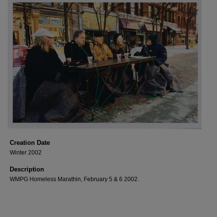
Creation Date
Winter 2002
Description
WMPG Homeless Marathin, February 5 & 6 2002.