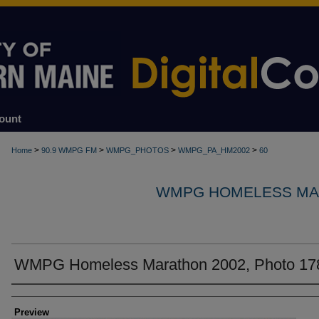
ount
>
>
>
>
Home
90.9 WMPG FM
WMPG_PHOTOS
WMPG_PA_HM2002
60
WMPG HOMELESS MA
WMPG Homeless Marathon 2002, Photo 17
Creator
Preview