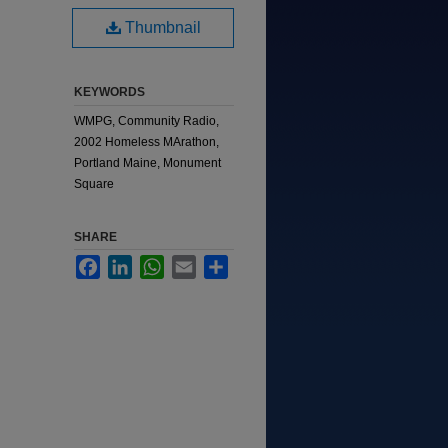
Thumbnail
KEYWORDS
WMPG, Community Radio,
2002 Homeless MArathon,
Portland Maine, Monument
Square
SHARE
Facebook
LinkedIn
WhatsApp
Email
Share