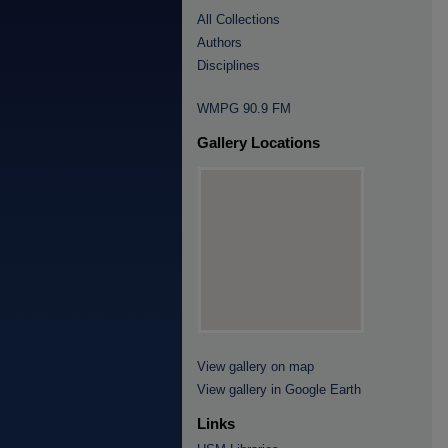
All Collections
Authors
Disciplines
WMPG 90.9 FM
Gallery Locations
View gallery on map
View gallery in Google Earth
Links