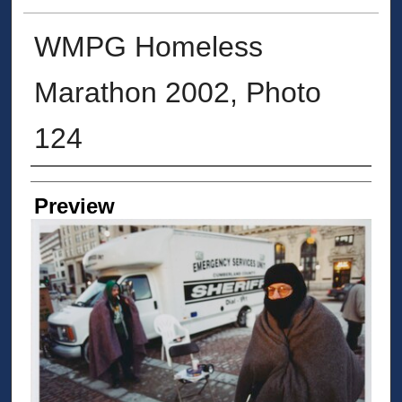
WMPG Homeless
Marathon 2002, Photo
124
Creator
Preview