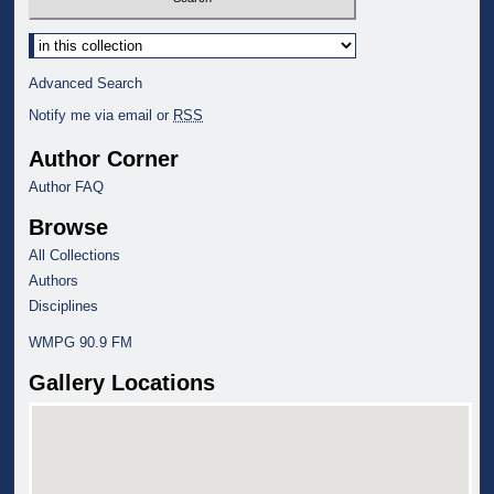
Select context to search:
Advanced Search
Notify me via email or
RSS
Author Corner
Author FAQ
Browse
All Collections
Authors
Disciplines
WMPG 90.9 FM
Gallery Locations