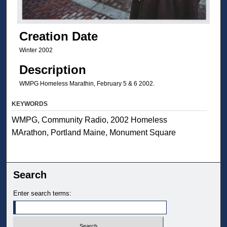
Creation Date
Winter 2002
Description
WMPG Homeless Marathin, February 5 & 6 2002.
KEYWORDS
WMPG, Community Radio, 2002 Homeless
MArathon, Portland Maine, Monument Square
Search
Enter search terms: