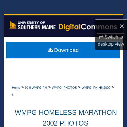
Search
Browse All Collections
×
My Account
Switch to
desktop
view
About
Download
Digital Commons Network™
>
>
>
>
Home
90.9 WMPG FM
WMPG_PHOTOS
WMPG_PA_HM2002
6
WMPG HOMELESS MARATHON
2002 PHOTOS