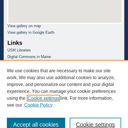
View gallery on map
View gallery in Google Earth
Links
USM Libraries
Digital Commons in Maine
We use cookies that are necessary to make our site
work. We may also use additional cookies to analyze,
improve, and personalize our content and your digital
experience. You can manage your cookie preferences
using the
Cookie settings
link. For more information,
see our
Cookie Policy
Accept all cookies
Cookie settings