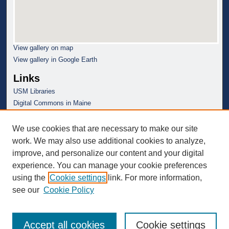
View gallery on map
View gallery in Google Earth
Links
USM Libraries
Digital Commons in Maine
We use cookies that are necessary to make our site
work. We may also use additional cookies to analyze,
improve, and personalize our content and your digital
experience. You can manage your cookie preferences
using the
Cookie settings
link. For more information,
see our
Cookie Policy
Accept all cookies
Cookie settings