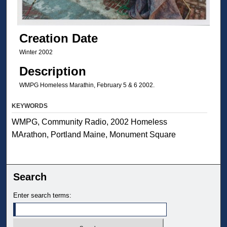
Creation Date
Winter 2002
Description
WMPG Homeless Marathin, February 5 & 6 2002.
KEYWORDS
WMPG, Community Radio, 2002 Homeless
MArathon, Portland Maine, Monument Square
Search
Enter search terms: