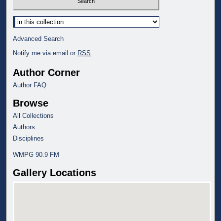
Select context to search:
Advanced Search
Notify me via email or
RSS
Author Corner
Author FAQ
Browse
All Collections
Authors
Disciplines
WMPG 90.9 FM
Gallery Locations