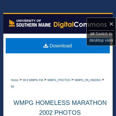
Search
Browse All Collections
×
My Account
Switch to
desktop
view
About
Download
Digital Commons Network™
>
>
>
>
Home
90.9 WMPG FM
WMPG_PHOTOS
WMPG_PA_HM2002
56
WMPG HOMELESS MARATHON
2002 PHOTOS