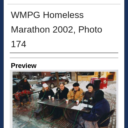
WMPG Homeless
Marathon 2002, Photo
174
Creator
Preview