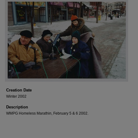
Creation Date
Winter 2002
Description
WMPG Homeless Marathin, February 5 & 6 2002.