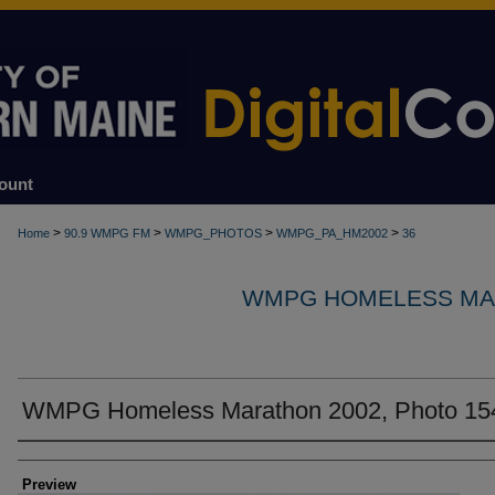
ount
>
>
>
>
Home
90.9 WMPG FM
WMPG_PHOTOS
WMPG_PA_HM2002
36
WMPG HOMELESS MA
WMPG Homeless Marathon 2002, Photo 15
Creator
Preview