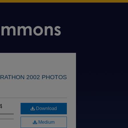
RATHON 2002 PHOTOS
4
Download
Medium