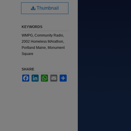
Thumbnail
KEYWORDS
WMPG, Community Radio,
2002 Homeless MArathon,
Portland Maine, Monument
Square
SHARE
Facebook
LinkedIn
WhatsApp
Email
Share