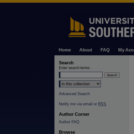
Home
About
FAQ
My Acc
Search
Enter search terms:
Select context to search:
Advanced Search
Notify me via email or
RSS
Author Corner
Author FAQ
Browse