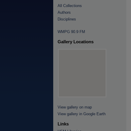
All Collections
Authors
Disciplines
WMPG 90.9 FM
Gallery Locations
View gallery on map
View gallery in Google Earth
Links