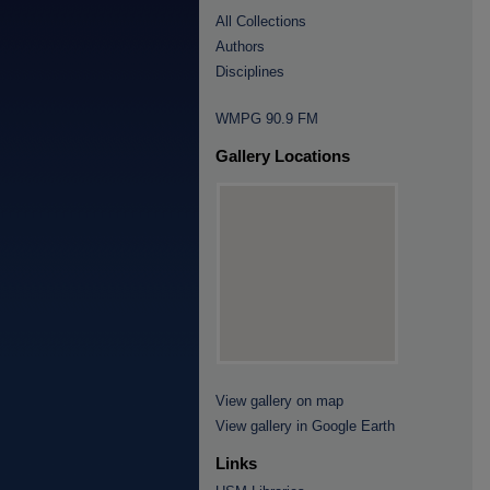
All Collections
Authors
Disciplines
WMPG 90.9 FM
Gallery Locations
View gallery on map
View gallery in Google Earth
Links