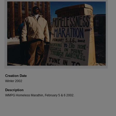
Creation Date
Winter 2002
Description
WMPG Homeless Marathin, February 5 & 6 2002.