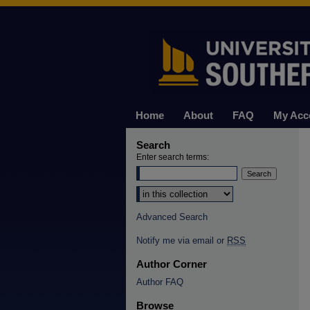
Home
About
FAQ
My Acc
Search
Enter search terms:
Select context to search:
Advanced Search
Notify me via email or
RSS
Author Corner
Author FAQ
Browse