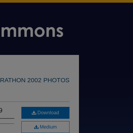
RATHON 2002 PHOTOS
9
Download
Medium