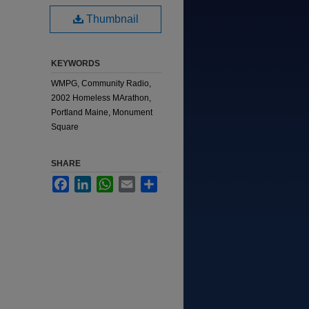
Thumbnail
KEYWORDS
WMPG, Community Radio,
2002 Homeless MArathon,
Portland Maine, Monument
Square
SHARE
Facebook
LinkedIn
WhatsApp
Email
Share