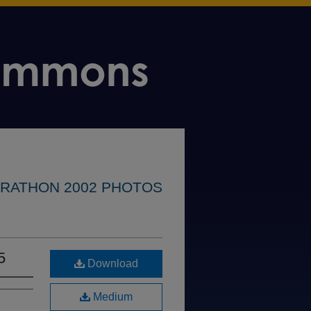
RATHON 2002 PHOTOS
5
Download
Medium