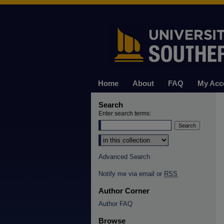
Home
About
FAQ
My Acc
Search
Enter search terms:
Select context to search:
Advanced Search
Notify me via email or
RSS
Author Corner
Author FAQ
Browse