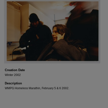
Creation Date
Winter 2002
Description
WMPG Homeless Marathin, February 5 & 6 2002.