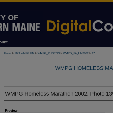
ount
>
>
>
>
Home
90.9 WMPG FM
WMPG_PHOTOS
WMPG_PA_HM2002
17
WMPG HOMELESS MA
WMPG Homeless Marathon 2002, Photo 13
Creator
Preview