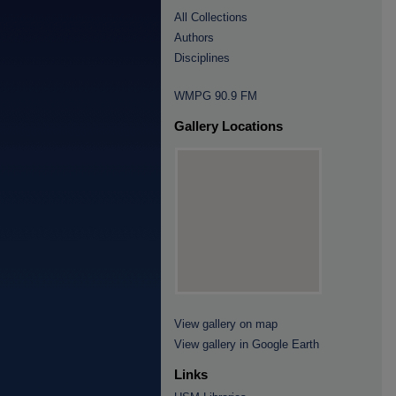
All Collections
Authors
Disciplines
WMPG 90.9 FM
Gallery Locations
View gallery on map
View gallery in Google Earth
Links