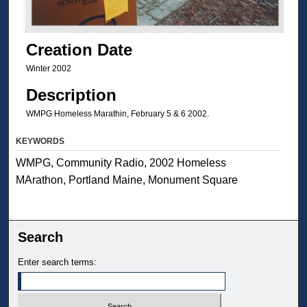
Creation Date
Winter 2002
Description
WMPG Homeless Marathin, February 5 & 6 2002.
KEYWORDS
WMPG, Community Radio, 2002 Homeless
MArathon, Portland Maine, Monument Square
Search
Enter search terms: