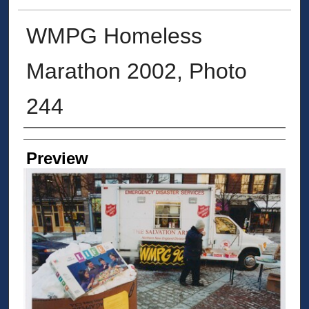
WMPG Homeless
Marathon 2002, Photo
244
Creator
Preview