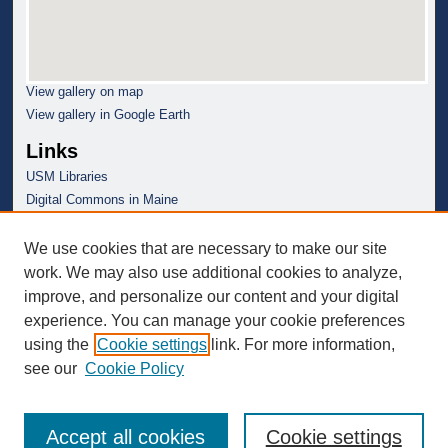
View gallery on map
View gallery in Google Earth
Links
USM Libraries
Digital Commons in Maine
We use cookies that are necessary to make our site
work. We may also use additional cookies to analyze,
improve, and personalize our content and your digital
experience. You can manage your cookie preferences
using the
Cookie settings
link. For more information,
see our
Cookie Policy
Accept all cookies
Cookie settings