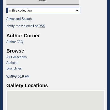
Select context to search:
Advanced Search
Notify me via email or
RSS
Author Corner
Author FAQ
Browse
All Collections
Authors
Disciplines
WMPG 90.9 FM
Gallery Locations