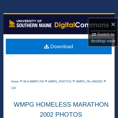
Search
Browse All Collections
×
My Account
Switch to
desktop
view
About
Download
Digital Commons Network™
>
>
>
>
Home
90.9 WMPG FM
WMPG_PHOTOS
WMPG_PA_HM2002
126
WMPG HOMELESS MARATHON
2002 PHOTOS