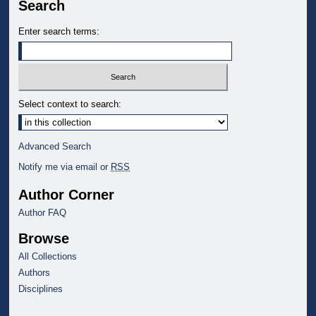
Search
Enter search terms:
Select context to search:
Advanced Search
Notify me via email or
RSS
Author Corner
Author FAQ
Browse
All Collections
Authors
Disciplines