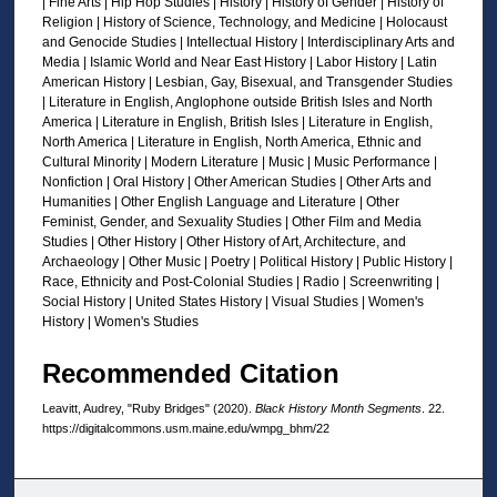
| Fine Arts | Hip Hop Studies | History | History of Gender | History of
d
Religion | History of Science, Technology, and Medicine | Holocaust
s
and Genocide Studies | Intellectual History | Interdisciplinary Arts and
Media | Islamic World and Near East History | Labor History | Latin
American History | Lesbian, Gay, Bisexual, and Transgender Studies
| Literature in English, Anglophone outside British Isles and North
America | Literature in English, British Isles | Literature in English,
North America | Literature in English, North America, Ethnic and
Cultural Minority | Modern Literature | Music | Music Performance |
Nonfiction | Oral History | Other American Studies | Other Arts and
Humanities | Other English Language and Literature | Other
Feminist, Gender, and Sexuality Studies | Other Film and Media
Studies | Other History | Other History of Art, Architecture, and
Archaeology | Other Music | Poetry | Political History | Public History |
Race, Ethnicity and Post-Colonial Studies | Radio | Screenwriting |
Social History | United States History | Visual Studies | Women's
History | Women's Studies
Recommended Citation
Leavitt, Audrey, "Ruby Bridges" (2020).
Black History Month Segments
. 22.
https://digitalcommons.usm.maine.edu/wmpg_bhm/22