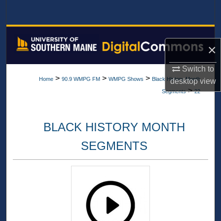
Search
Browse All Collections
×
My Account
Switch to
>
>
>
Home
90.9 WMPG FM
WMPG Shows
Black History Month
desktop
view
About
>
Segments
22
Digital Commons Network™
BLACK HISTORY MONTH
SEGMENTS