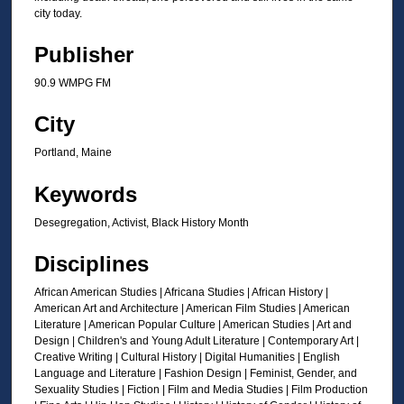
s
city today.
o
f
Publisher
1
90.9 WMPG FM
m
i
City
n
Portland, Maine
u
t
Keywords
e
Desegregation, Activist, Black History Month
,
5
Disciplines
2
African American Studies | Africana Studies | African History |
s
American Art and Architecture | American Film Studies | American
e
Literature | American Popular Culture | American Studies | Art and
c
Design | Children's and Young Adult Literature | Contemporary Art |
Creative Writing | Cultural History | Digital Humanities | English
o
Language and Literature | Fashion Design | Feminist, Gender, and
n
Sexuality Studies | Fiction | Film and Media Studies | Film Production