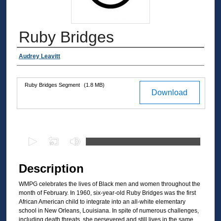
Ruby Bridges
Authors
Audrey Leavitt
Ruby Bridges Segment
(1.8 MB)
Files
Download
0
s
e
Description
c
WMPG celebrates the lives of Black men and women throughout the
o
month of February. In 1960, six-year-old Ruby Bridges was the first
n
African American child to integrate into an all-white elementary
d
school in New Orleans, Louisiana. In spite of numerous challenges,
including death threats, she persevered and still lives in the same