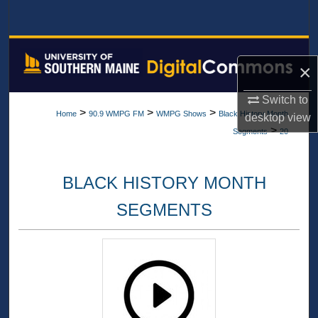
Search
Browse All Collections
×
My Account
Switch to
>
>
>
Home
90.9 WMPG FM
WMPG Shows
Black History Month
desktop
view
About
>
Segments
20
Digital Commons Network™
BLACK HISTORY MONTH
SEGMENTS