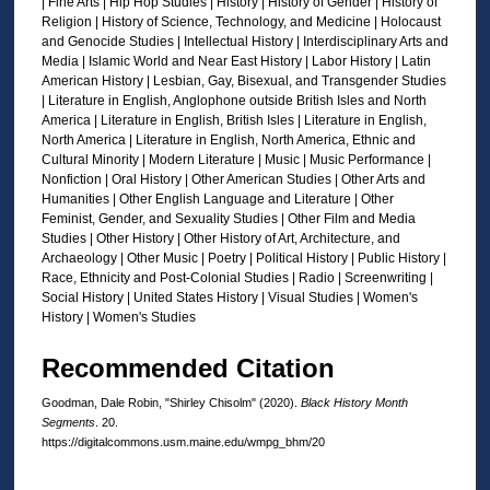
| Fine Arts | Hip Hop Studies | History | History of Gender | History of
d
Religion | History of Science, Technology, and Medicine | Holocaust
s
and Genocide Studies | Intellectual History | Interdisciplinary Arts and
Media | Islamic World and Near East History | Labor History | Latin
American History | Lesbian, Gay, Bisexual, and Transgender Studies
| Literature in English, Anglophone outside British Isles and North
America | Literature in English, British Isles | Literature in English,
North America | Literature in English, North America, Ethnic and
Cultural Minority | Modern Literature | Music | Music Performance |
Nonfiction | Oral History | Other American Studies | Other Arts and
Humanities | Other English Language and Literature | Other
Feminist, Gender, and Sexuality Studies | Other Film and Media
Studies | Other History | Other History of Art, Architecture, and
Archaeology | Other Music | Poetry | Political History | Public History |
Race, Ethnicity and Post-Colonial Studies | Radio | Screenwriting |
Social History | United States History | Visual Studies | Women's
History | Women's Studies
Recommended Citation
Goodman, Dale Robin, "Shirley Chisolm" (2020).
Black History Month
Segments
. 20.
https://digitalcommons.usm.maine.edu/wmpg_bhm/20