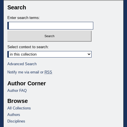
Search
Enter search terms:
Select context to search:
Advanced Search
Notify me via email or
RSS
Author Corner
Author FAQ
Browse
All Collections
Authors
Disciplines