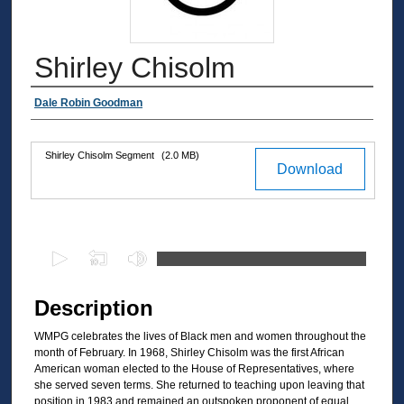
Shirley Chisolm
Authors
Dale Robin Goodman
Shirley Chisolm Segment
(2.0 MB)
Files
Download
0
s
e
Description
c
WMPG celebrates the lives of Black men and women throughout the
o
month of February. In 1968, Shirley Chisolm was the first African
n
American woman elected to the House of Representatives, where
d
she served seven terms. She returned to teaching upon leaving that
position in 1983 and remained an outspoken proponent of equal