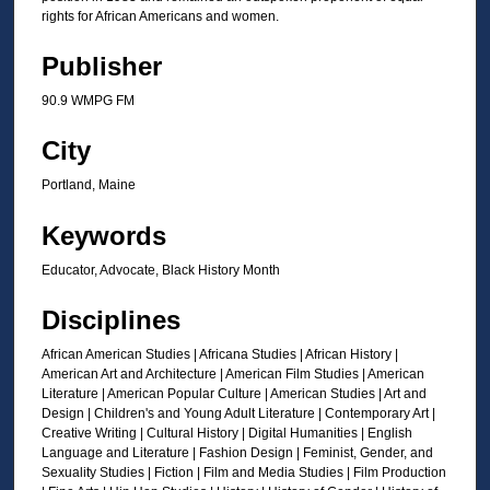
s
rights for African Americans and women.
o
f
Publisher
2
90.9 WMPG FM
m
i
City
n
Portland, Maine
u
t
Keywords
e
Educator, Advocate, Black History Month
s
,
Disciplines
7
African American Studies | Africana Studies | African History |
s
American Art and Architecture | American Film Studies | American
e
Literature | American Popular Culture | American Studies | Art and
c
Design | Children's and Young Adult Literature | Contemporary Art |
Creative Writing | Cultural History | Digital Humanities | English
o
Language and Literature | Fashion Design | Feminist, Gender, and
n
Sexuality Studies | Fiction | Film and Media Studies | Film Production