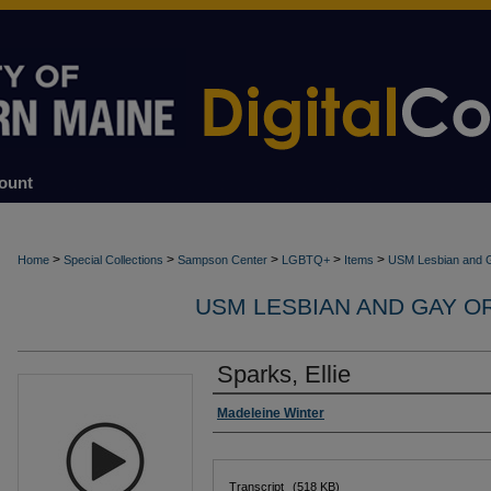
ount
>
>
>
>
>
Home
Special Collections
Sampson Center
LGBTQ+
Items
USM Lesbian and G
USM LESBIAN AND GAY O
Sparks, Ellie
Interviewer
Madeleine Winter
Files
Transcript
(518 KB)