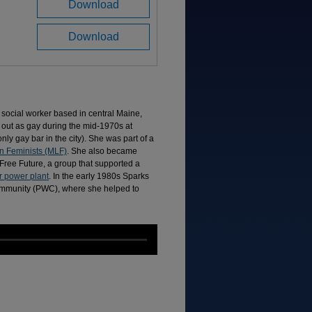
Download
Download
 a social worker based in central Maine,
out as gay during the mid-1970s at
only gay bar in the city). She was part of a
n Feminists (MLF)
. She also became
Free Future, a group that supported a
 power plant
. In the early 1980s Sparks
mmunity (PWC), where she helped to