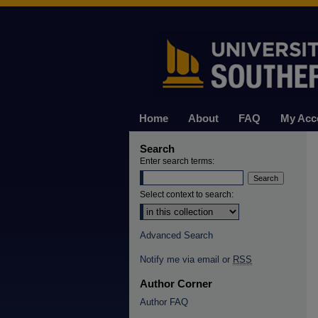
Home
About
FAQ
My Acc
Search
Enter search terms:
Select context to search:
Advanced Search
Notify me via email or
RSS
Author Corner
Author FAQ