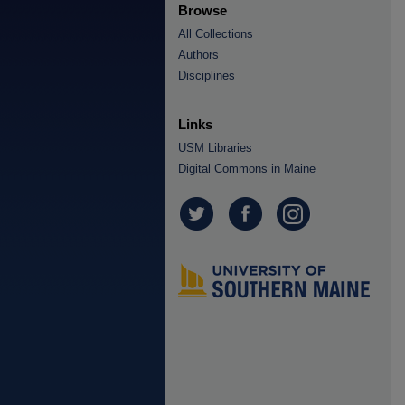
Browse
All Collections
Authors
Disciplines
Links
USM Libraries
Digital Commons in Maine