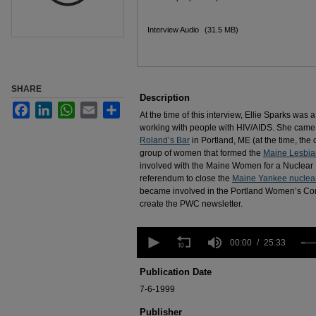
Interview Audio
(31.5 MB)
SHARE
Description
Facebook
LinkedIn
WhatsApp
Email
Share
At the time of this interview, Ellie Sparks was
working with people with HIV/AIDS. She came 
Roland’s Bar
in Portland, ME (at the time, the 
group of women that formed the
Maine Lesbia
involved with the Maine Women for a Nuclear 
referendum to close the
Maine Yankee nuclear
became involved in the Portland Women’s Co
create the PWC newsletter.
0
seconds
00:00
25:33
of
25
Publication Date
minutes,
33
7-6-1999
seconds
Volume
90%
Publisher