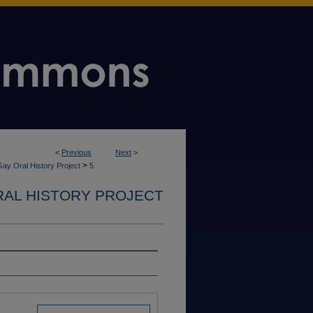
<
Previous
Next
>
>
ay Oral History Project
5
RAL HISTORY PROJECT