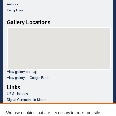
Authors
Disciplines
Gallery Locations
View gallery on map
View gallery in Google Earth
Links
USM Libraries
Digital Commons in Maine
We use cookies that are necessary to make our site