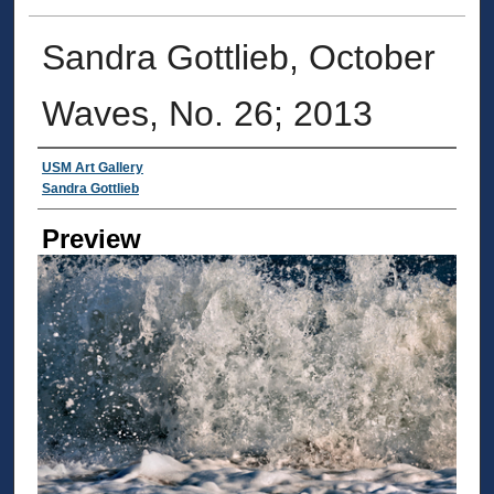
Sandra Gottlieb, October
Waves, No. 26; 2013
Creator
USM Art Gallery
Sandra Gottlieb
Preview