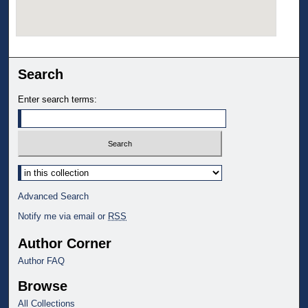
Search
Enter search terms:
Select context to search:
Advanced Search
Notify me via email or
RSS
Author Corner
Author FAQ
Browse
All Collections