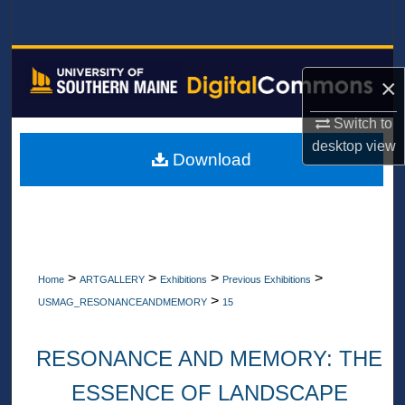
Search
Browse All Collections
×
My Account
Switch to
desktop
view
About
Download
Digital Commons Network™
>
>
>
>
Home
ARTGALLERY
Exhibitions
Previous Exhibitions
>
USMAG_RESONANCEANDMEMORY
15
RESONANCE AND MEMORY: THE
ESSENCE OF LANDSCAPE