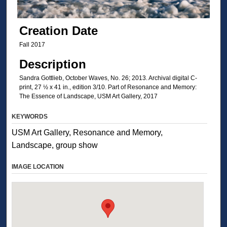
Creation Date
Fall 2017
Description
Sandra Gottlieb, October Waves, No. 26; 2013. Archival digital C-
print, 27 ½ x 41 in., edition 3/10. Part of Resonance and Memory:
The Essence of Landscape, USM Art Gallery, 2017
KEYWORDS
USM Art Gallery, Resonance and Memory,
Landscape, group show
IMAGE LOCATION