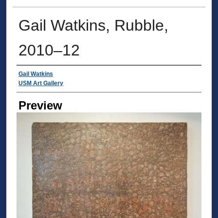
Gail Watkins, Rubble,
2010–12
Creator
Gail Watkins
USM Art Gallery
Preview