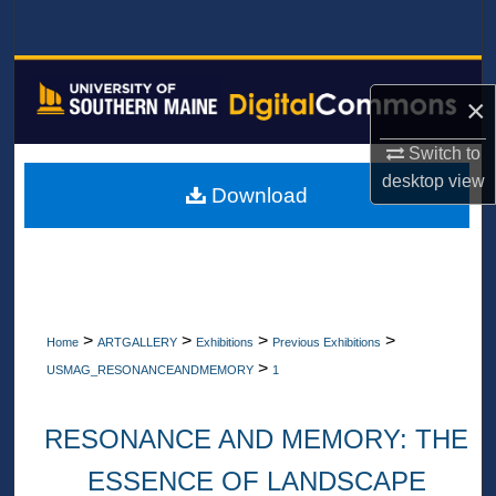
Search
Browse All Collections
×
My Account
Switch to
desktop
view
About
Download
Digital Commons Network™
>
>
>
>
Home
ARTGALLERY
Exhibitions
Previous Exhibitions
>
USMAG_RESONANCEANDMEMORY
1
RESONANCE AND MEMORY: THE
ESSENCE OF LANDSCAPE