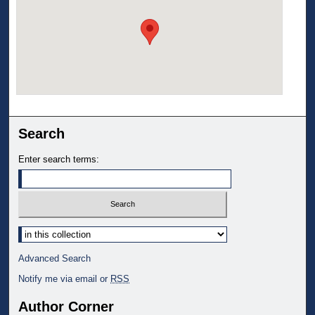
Search
Enter search terms:
Select context to search:
Advanced Search
Notify me via email or
RSS
Author Corner