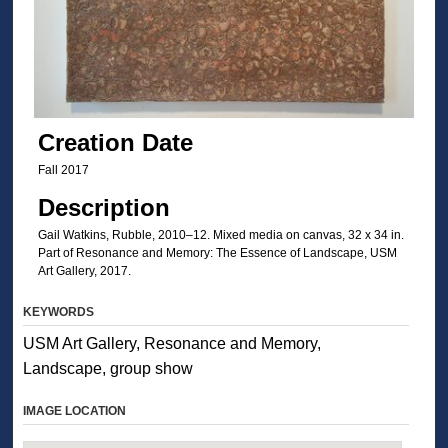
Creation Date
Fall 2017
Description
Gail Watkins, Rubble, 2010–12. Mixed media on canvas, 32 x 34 in.
Part of Resonance and Memory: The Essence of Landscape, USM
Art Gallery, 2017.
KEYWORDS
USM Art Gallery, Resonance and Memory,
Landscape, group show
IMAGE LOCATION