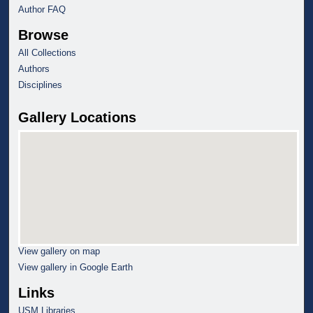
Author FAQ
Browse
All Collections
Authors
Disciplines
Gallery Locations
View gallery on map
View gallery in Google Earth
Links
USM Libraries