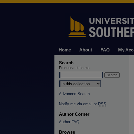
Home
About
FAQ
My Acc
Search
Enter search terms:
Select context to search:
Advanced Search
Notify me via email or
RSS
Author Corner
Author FAQ
Browse