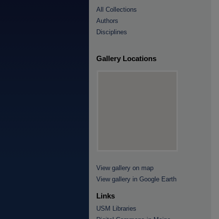
All Collections
Authors
Disciplines
Gallery Locations
View gallery on map
View gallery in Google Earth
Links
USM Libraries