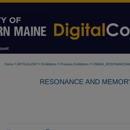
ount
>
>
>
>
Home
ARTGALLERY
Exhibitions
Previous Exhibitions
USMAG_RESONANCEA
RESONANCE AND MEMORY