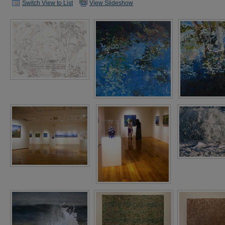
Switch View to List
View Slideshow