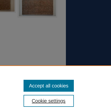
Accept all cookies
Cookie settings