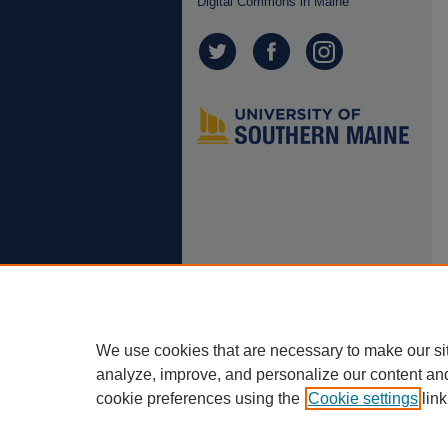
Digital Commons in Maine
We use cookies that are necessary to make our si
analyze, improve, and personalize our content an
cookie preferences using the
Cookie settings
link