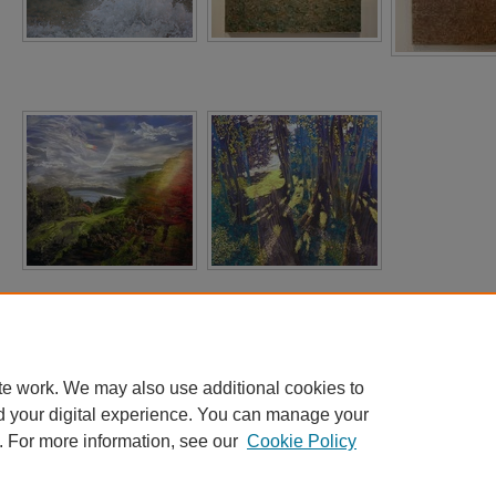
te work. We may also use additional cookies to
d your digital experience. You can manage your
. For more information, see our
Cookie Policy
Home
|
About
|
FAQ
|
My Account
|
Accessibility Statement