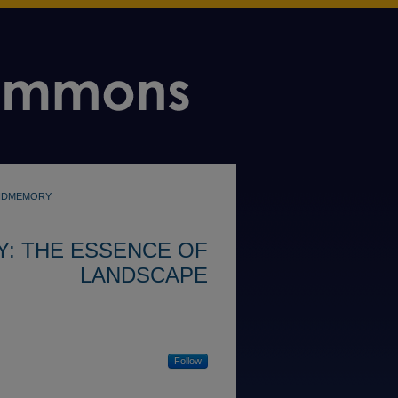
NDMEMORY
: THE ESSENCE OF
LANDSCAPE
Follow