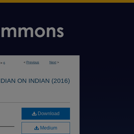
<
Previous
Next
>
>
6
IAN ON INDIAN (2016)
Download
Medium