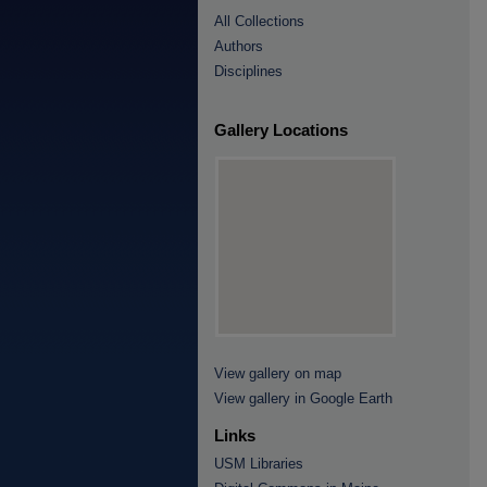
All Collections
Authors
Disciplines
Gallery Locations
View gallery on map
View gallery in Google Earth
Links
USM Libraries