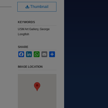
Thumbnail
KEYWORDS
USM Art Gallery, George
Longfish
SHARE
Facebook
LinkedIn
WhatsApp
Email
Share
IMAGE LOCATION