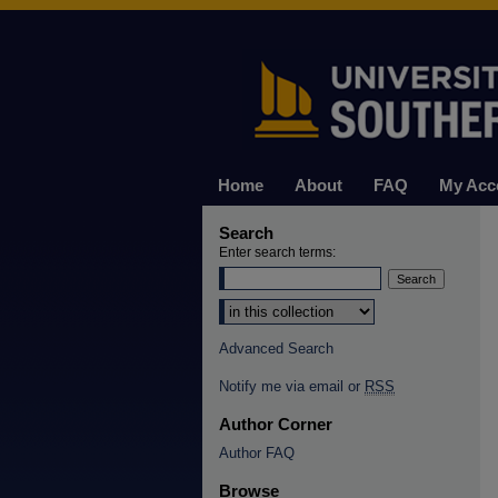
Home
About
FAQ
My Acc
Search
Enter search terms:
Select context to search:
Advanced Search
Notify me via email or
RSS
Author Corner
Author FAQ
Browse