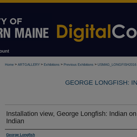
ount
>
>
>
>
Home
ARTGALLERY
Exhibitions
Previous Exhibitions
USMAG_LONGFISH2016
GEORGE LONGFISH: IND
Installation view, George Longfish: Indian on
Indian
Creator
George Longfish