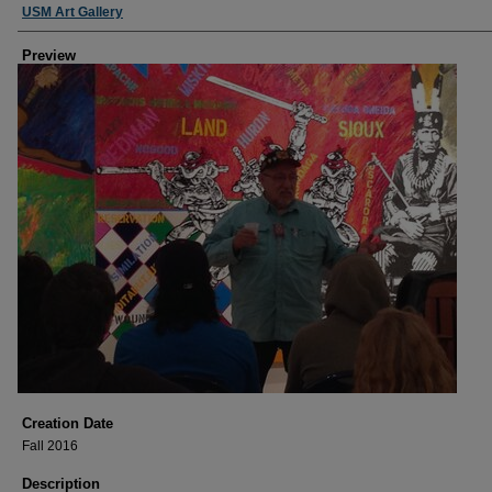
USM Art Gallery
Preview
Creation Date
Fall 2016
Description