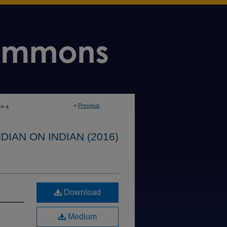
<
Previous
>
4
IAN ON INDIAN (2016)
Download
Medium