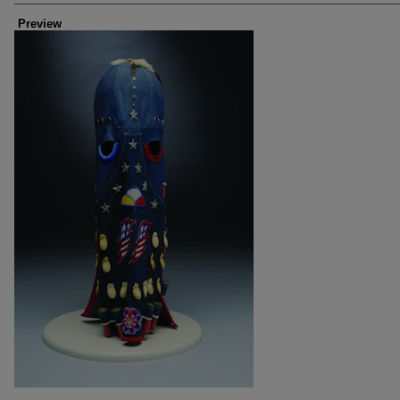
Preview