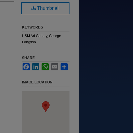
Thumbnail
KEYWORDS
USM Art Gallery, George
Longfish
SHARE
Facebook
LinkedIn
WhatsApp
Email
Share
IMAGE LOCATION