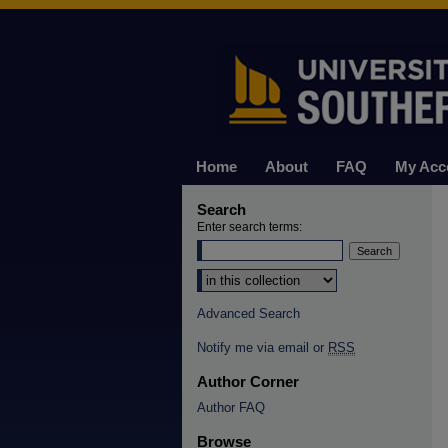
Home
About
FAQ
My Acc
Search
Enter search terms:
Select context to search:
Advanced Search
Notify me via email or
RSS
Author Corner
Author FAQ
Browse