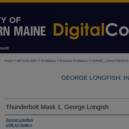
ount
>
>
>
>
Home
ARTGALLERY
Exhibitions
Previous Exhibitions
USMAG_LONGFISH2016
GEORGE LONGFISH: IND
Thunderbolt Mask 1, George Longish
Creator
George Longfish
USM Art Gallery