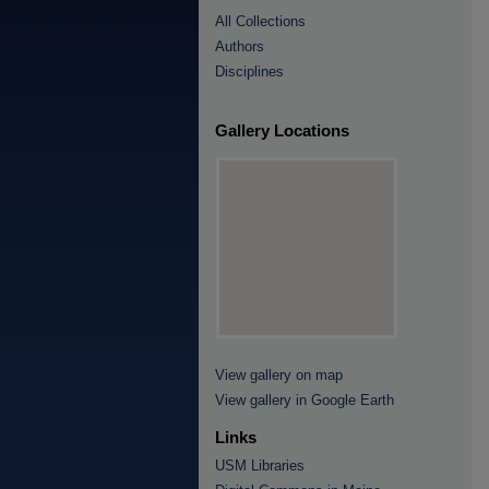
All Collections
Authors
Disciplines
Gallery Locations
View gallery on map
View gallery in Google Earth
Links
USM Libraries