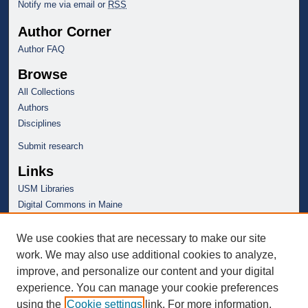
Notify me via email or
RSS
Author Corner
Author FAQ
Browse
All Collections
Authors
Disciplines
Submit research
Links
USM Libraries
Digital Commons in Maine
We use cookies that are necessary to make our site
work. We may also use additional cookies to analyze,
improve, and personalize our content and your digital
experience. You can manage your cookie preferences
using the
Cookie settings
link. For more information,