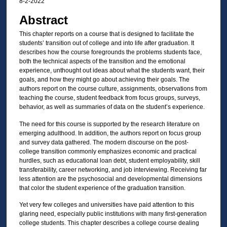
8-2-2022
Abstract
This chapter reports on a course that is designed to facilitate the
students’ transition out of college and into life after graduation. It
describes how the course foregrounds the problems students face,
both the technical aspects of the transition and the emotional
experience, unthought out ideas about what the students want, their
goals, and how they might go about achieving their goals. The
authors report on the course culture, assignments, observations from
teaching the course, student feedback from focus groups, surveys,
behavior, as well as summaries of data on the student’s experience.
The need for this course is supported by the research literature on
emerging adulthood. In addition, the authors report on focus group
and survey data gathered. The modern discourse on the post-
college transition commonly emphasizes economic and practical
hurdles, such as educational loan debt, student employability, skill
transferability, career networking, and job interviewing. Receiving far
less attention are the psychosocial and developmental dimensions
that color the student experience of the graduation transition.
Yet very few colleges and universities have paid attention to this
glaring need, especially public institutions with many first-generation
college students. This chapter describes a college course dealing