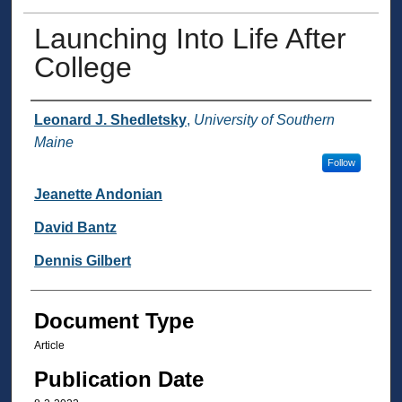
Launching Into Life After
College
Authors
Leonard J. Shedletsky
,
University of Southern
Maine
Follow
Jeanette Andonian
David Bantz
Dennis Gilbert
Document Type
Article
Publication Date