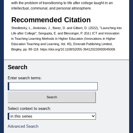
with the problem of transitioning to life after college taught in an
intellectual, communal, and personal atmosphere.
Recommended Citation
Shedletsky, L., Andonian, J., Bantz, D. and Gilbert, D. (2022), "Launching into
Life after College", Sengupta, E. and Blessinger, P. (Ed.) ICT and Innovation
in Teaching Learning Methods in Higher Education (Innovations in Higher
Education Teaching and Learning, Vol. 45), Emerald Publishing Limited,
Bingley, pp. 89-118. https://doi.org/10.1108/S2055-364120220000045006
Search
Enter search terms:
Select context to search:
Advanced Search