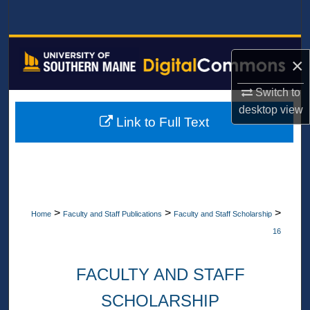
Search
Browse All Collections
×
My Account
Switch to
desktop
view
About
Link to Full Text
Digital Commons Network™
>
>
>
Home
Faculty and Staff Publications
Faculty and Staff Scholarship
16
FACULTY AND STAFF
SCHOLARSHIP