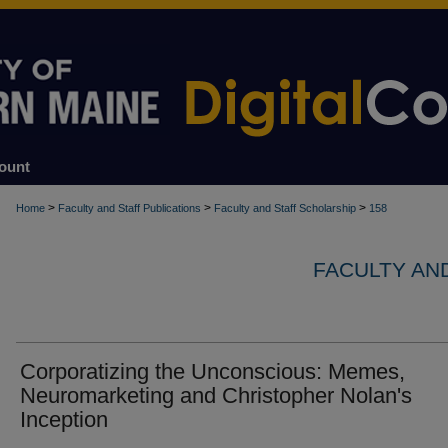
ount
>
>
>
Home
Faculty and Staff Publications
Faculty and Staff Scholarship
158
FACULTY AN
Corporatizing the Unconscious: Memes,
Neuromarketing and Christopher Nolan's
Inception