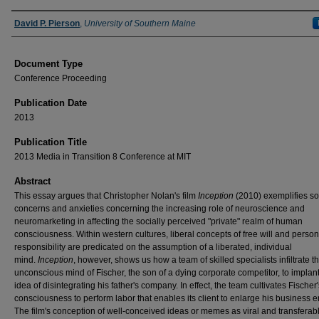
Authors
David P. Pierson
,
University of Southern Maine
Document Type
Conference Proceeding
Publication Date
2013
Publication Title
2013 Media in Transition 8 Conference at MIT
Abstract
This essay argues that Christopher Nolan's film
Inception
(2010) exemplifies so
concerns and anxieties concerning the increasing role of neuroscience and
neuromarketing in affecting the socially perceived "private" realm of human
consciousness. Within western cultures, liberal concepts of free will and person
responsibility are predicated on the assumption of a liberated, individual
mind.
Inception
, however, shows us how a team of skilled specialists infiltrate t
unconscious mind of Fischer, the son of a dying corporate competitor, to implant
idea of disintegrating his father's company. In effect, the team cultivates Fischer'
consciousness to perform labor that enables its client to enlarge his business e
The film's conception of well-conceived ideas or memes as viral and transferab