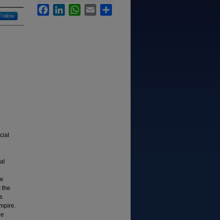
Facebook
LinkedIn
WhatsApp
Email
Share
Follow
cial
al
he
 the
s
mpire.
le