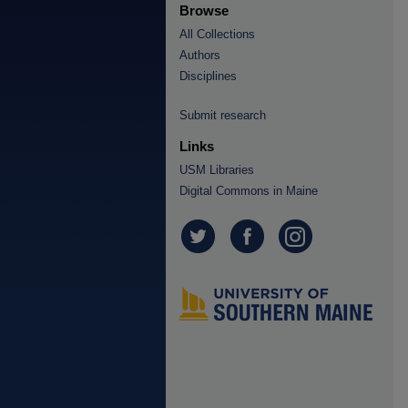
Browse
All Collections
Authors
Disciplines
Submit research
Links
USM Libraries
Digital Commons in Maine