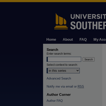
Home
About
FAQ
My Acc
Search
Enter search terms:
Select context to search:
Advanced Search
Notify me via email or
RSS
Author Corner
Author FAQ