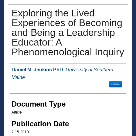
Exploring the Lived
Experiences of Becoming
and Being a Leadership
Educator: A
Phenomenological Inquiry
Authors
Daniel M. Jenkins PhD
,
University of Southern
Maine
Follow
Document Type
Article
Publication Date
7-15-2019