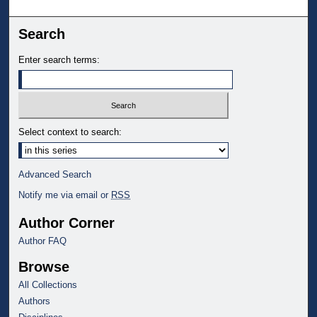
Search
Enter search terms:
Select context to search:
Advanced Search
Notify me via email or
RSS
Author Corner
Author FAQ
Browse
All Collections
Authors