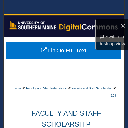
Search
Browse All Collections
×
My Account
Switch to
desktop
view
About
Link to Full Text
Digital Commons Network™
>
>
>
Home
Faculty and Staff Publications
Faculty and Staff Scholarship
103
FACULTY AND STAFF
SCHOLARSHIP