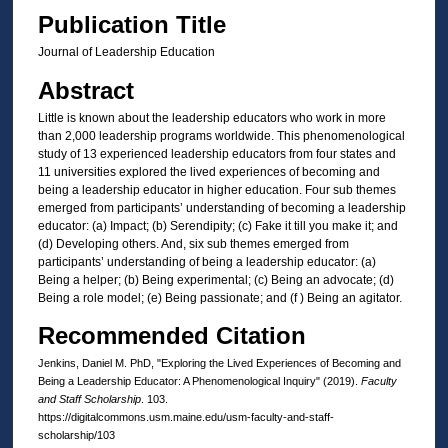
Publication Title
Journal of Leadership Education
Abstract
Little is known about the leadership educators who work in more
than 2,000 leadership programs worldwide. This phenomenological
study of 13 experienced leadership educators from four states and
11 universities explored the lived experiences of becoming and
being a leadership educator in higher education. Four sub themes
emerged from participants’ understanding of becoming a leadership
educator: (a) Impact; (b) Serendipity; (c) Fake it till you make it; and
(d) Developing others. And, six sub themes emerged from
participants’ understanding of being a leadership educator: (a)
Being a helper; (b) Being experimental; (c) Being an advocate; (d)
Being a role model; (e) Being passionate; and (f ) Being an agitator.
Recommended Citation
Jenkins, Daniel M. PhD, "Exploring the Lived Experiences of Becoming and
Being a Leadership Educator: A Phenomenological Inquiry" (2019).
Faculty
and Staff Scholarship
. 103.
https://digitalcommons.usm.maine.edu/usm-faculty-and-staff-
scholarship/103