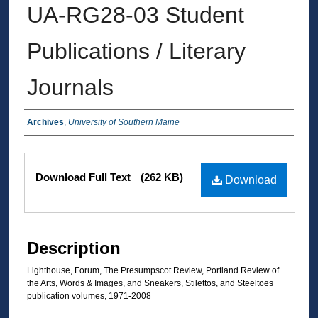
UA-RG28-03 Student
Publications / Literary
Journals
Authors
Archives
,
University of Southern Maine
Files
Download Full Text
(262 KB)
Download
Description
Lighthouse, Forum, The Presumpscot Review, Portland Review of
the Arts, Words & Images, and Sneakers, Stilettos, and Steeltoes
publication volumes, 1971-2008