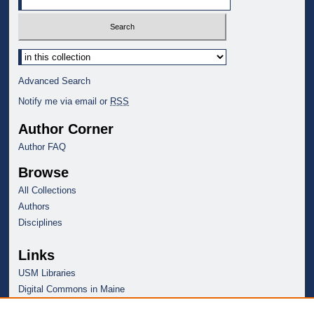
Select context to search:
Advanced Search
Notify me via email or
RSS
Author Corner
Author FAQ
Browse
All Collections
Authors
Disciplines
Links
USM Libraries
Digital Commons in Maine