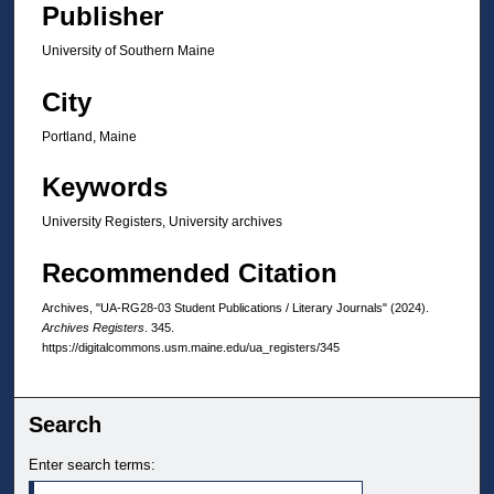
Publisher
University of Southern Maine
City
Portland, Maine
Keywords
University Registers, University archives
Recommended Citation
Archives, "UA-RG28-03 Student Publications / Literary Journals" (2024).
Archives Registers
. 345.
https://digitalcommons.usm.maine.edu/ua_registers/345
Search
Enter search terms: