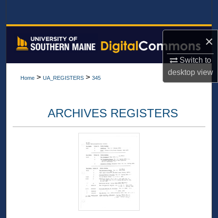
Search
Browse All Collections
×
My Account
Switch to
desktop
view
>
>
Home
UA_REGISTERS
345
About
Digital Commons Network™
ARCHIVES REGISTERS