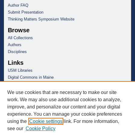
Author FAQ
Submit Presentation
Thinking Matters Symposium Website
Browse
All Collections
Authors
Disciplines
Links
USM Libraries
Digital Commons in Maine
We use cookies that are necessary to make our site
work. We may also use additional cookies to analyze,
improve, and personalize our content and your digital
experience. You can manage your cookie preferences
using the
Cookie settings
link. For more information,
see our
Cookie Policy