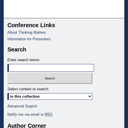
Conference Links
About Thinking Matters
Information for Presenters
Search
Enter search terms:
Select context to search:
Advanced Search
Notify me via email or
RSS
Author Corner