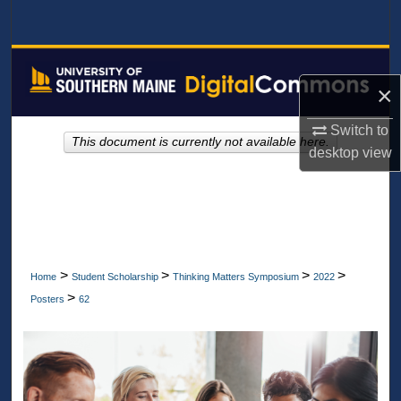
Search
Browse All Collections
×
My Account
Switch to
This document is currently not available here.
About
desktop
view
Digital Commons Network™
>
>
>
>
Home
Student Scholarship
Thinking Matters Symposium
2022
>
Posters
62