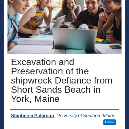
Excavation and
Preservation of the
shipwreck Defiance from
Short Sands Beach in
York, Maine
Presenter Information
Stephenie Paterson
,
University of Southern Maine
Follow