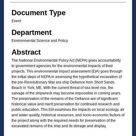
Document Type
Event
Department
Environmental Science and Policy
Abstract
The National Environmental Policy Act (NEPA) gives accountability
to government agencies for the environmental impacts of their
projects. This environmental impact assessment (EIA) goes through
the initial steps of NEPA in assessing the hypothetical excavation of
the pre-Revolutionary War era ship Defiance from Short Sands
Beach in York, ME. With the current threat of sea level rise, the
salvage of the shipwreck may become impossible in coming years.
The preservation of the remains of the Defiance are of significant
historical value and merit preservation for continued research and
public education. This EIA examines the impacts on local ecology, air
and water quality, historical resources, and socio-economic factors of
the project along with the required needs for preservation of the
excavated remains of the ship and its storage and display.