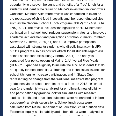
opportunity to discover the costs and benefits of a “free” lunch for all
students and identify the return on Maine’s investment in tomorrow’s
workforce. Methods A literature review was conducted to examine
the root causes of child food insecurity and the responding policies
such as the National School Lunch Program (NSLP) of 1946(USDA
FNS, 2017). The review includes findings such as “UFM increases
participation in school food, reduces suspension rates, and improves
academic achievement and perceptions of school climate”(Rothbart,
Schwartz, Gutierrez, 2020, p1) and UFM improve perceptions
associated with stigma for students who directly interact with UFM,
but the program also has positive effects for all students regardless
of their socioeconomic status(Gutierrez, 2021). The analysis
compared four policy options of Maine: 1. Universal Free Meals
(UFM), 2. Expanded eligibility to include the 10% of students that do
not qualify for meal benefits, 3. Training and technical assistance for
school kitchens to increase participation, and 4. Status Quo,
representing no change from the traditional means-tested program
guidelines Maine school enrollment data from the 2018-19 school
year (pre-pandemic) was analyzed for enrollment, meal eligibility,
and participation by group to look for similarities with research
studies. Health and education outcomes were researched to inform
cost-benefit analysis calculations. School lunch costs were
calculated from Maine Department of Education, child nutrition data.
Economic, equity, sustainability and other criteria were analyzed to