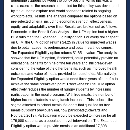
determine tradeoffs between the policy options. While this was a
class exercise, the research conducted for this policy was developed
by the author to explore real-world scenarios related to ongoing
work projects. Results The analysis compared the options based on
pre-selected criteria, including economic strength, effectiveness,
equity, and adaptability over time. Results are broken out as follows:
Economic: In the Benefit-Cost Analysis, the UFM option had a higher
BCA ratio than the Expanded Eligibility option. For every dollar spent
on UFM, the UFM option returns $4.25 in value for improved wages
due to better academic performance and better health outcomes.
The Expanded Eligibility option returns $1.85 in value. The analysis
showed that the UFM option, if selected, could potentially provide no
educational benefits for nine of the ten years and still break even
considering the value of the other benefits, such as improved health
outcomes and value of meals provided to households. Alternatively,
the Expanded Eligibility option would need three years of benefits to
achieve the same breakeven point. Effectiveness: The UFM option
effectively reduces the number of hungry students by increasing
participation in the meal programs. With free meals, the number of
higher income students having lunch increases. This reduces the
stigma attached to school meals. Students that qualified for free
meals but didn’t previously eat, now participate(Schwartz and
Rothbart, 2019). Participation would be expected to increase for all
179,000 students as a population-level intervention. The Expanded
Eligibility option would provide meals to an additional 17,808