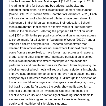
into the foreseeable future. Maine spent $12,433 per pupil in 2018
including funding for buses and bus drivers, textbooks, and
computer technicians, as well as athletic equipment and coaches.
(Maine DOE, 2021; Maine State Chamber of Commerce, 2020) Each
of those elements of school-based offerings have been shown to
help ensure that children can maximize their education. School
meals are another tool shown to effectively help students perform
better in the classroom. Selecting the proposed UFM option would
add $354 or 3% to the per pupil cost of education to improve access
to school meals for all students. According to Weber (2019),“hunger
impacts a child’s ability to learn. Research demonstrates that
children from families who are not sure where their next meal may
come from are more likely to have lower math scores and repeat a
grade, among other challenges.” Increased participation in school
meals is an important investment that improves the academic
performance and health outcomes for Maine children. Improving the
effectiveness of school meals will reduce hungry students in schools,
improve academic performance, and improve health outcomes. This
policy analysis indicates that codifying UFM through the selection of
this option would make significant changes at a relatively high cost,
but that the benefits far exceed the costs, showing its adoption a
financially sound return on investment. One that increases the
effectiveness, equity, and adaptability of providing school meals to
students and achieving and abundance of associated learning,
equity, and health benefits to Maine students.