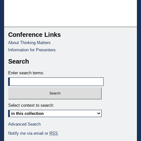
Conference Links
About Thinking Matters
Information for Presenters
Search
Enter search terms:
Select context to search:
Advanced Search
Notify me via email or
RSS