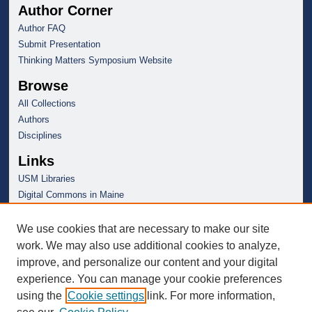
Author Corner
Author FAQ
Submit Presentation
Thinking Matters Symposium Website
Browse
All Collections
Authors
Disciplines
Links
USM Libraries
Digital Commons in Maine
We use cookies that are necessary to make our site
work. We may also use additional cookies to analyze,
improve, and personalize our content and your digital
experience. You can manage your cookie preferences
using the
Cookie settings
link. For more information,