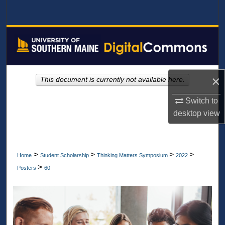
Search
Browse All Collections
My Account
×
This document is currently not available here.
About
Switch to
Digital Commons Network™
desktop
view
>
>
>
>
Home
Student Scholarship
Thinking Matters Symposium
2022
>
Posters
60