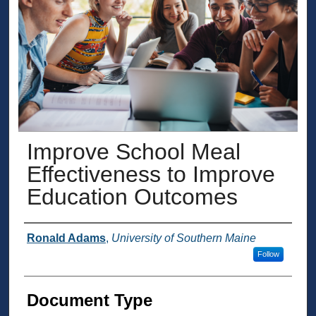
Improve School Meal
Effectiveness to Improve
Education Outcomes
Presenter Information
Ronald Adams
,
University of Southern Maine
Follow
Document Type