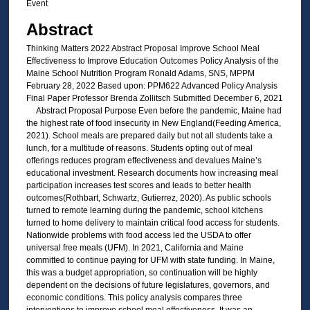
Event
Abstract
Thinking Matters 2022 Abstract Proposal Improve School Meal
Effectiveness to Improve Education Outcomes Policy Analysis of the
Maine School Nutrition Program Ronald Adams, SNS, MPPM
February 28, 2022 Based upon: PPM622 Advanced Policy Analysis
Final Paper Professor Brenda Zollitsch Submitted December 6, 2021
Abstract Proposal Purpose Even before the pandemic, Maine had
the highest rate of food insecurity in New England(Feeding America,
2021). School meals are prepared daily but not all students take a
lunch, for a multitude of reasons. Students opting out of meal
offerings reduces program effectiveness and devalues Maine’s
educational investment. Research documents how increasing meal
participation increases test scores and leads to better health
outcomes(Rothbart, Schwartz, Gutierrez, 2020). As public schools
turned to remote learning during the pandemic, school kitchens
turned to home delivery to maintain critical food access for students.
Nationwide problems with food access led the USDA to offer
universal free meals (UFM). In 2021, California and Maine
committed to continue paying for UFM with state funding. In Maine,
this was a budget appropriation, so continuation will be highly
dependent on the decisions of future legislatures, governors, and
economic conditions. This policy analysis compares three
interventions to improve school meal effectiveness. It was an