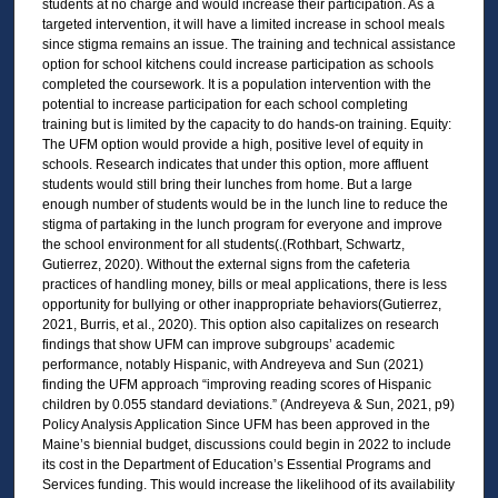
students at no charge and would increase their participation. As a
targeted intervention, it will have a limited increase in school meals
since stigma remains an issue. The training and technical assistance
option for school kitchens could increase participation as schools
completed the coursework. It is a population intervention with the
potential to increase participation for each school completing
training but is limited by the capacity to do hands-on training. Equity:
The UFM option would provide a high, positive level of equity in
schools. Research indicates that under this option, more affluent
students would still bring their lunches from home. But a large
enough number of students would be in the lunch line to reduce the
stigma of partaking in the lunch program for everyone and improve
the school environment for all students(.(Rothbart, Schwartz,
Gutierrez, 2020). Without the external signs from the cafeteria
practices of handling money, bills or meal applications, there is less
opportunity for bullying or other inappropriate behaviors(Gutierrez,
2021, Burris, et al., 2020). This option also capitalizes on research
findings that show UFM can improve subgroups’ academic
performance, notably Hispanic, with Andreyeva and Sun (2021)
finding the UFM approach “improving reading scores of Hispanic
children by 0.055 standard deviations.” (Andreyeva & Sun, 2021, p9)
Policy Analysis Application Since UFM has been approved in the
Maine’s biennial budget, discussions could begin in 2022 to include
its cost in the Department of Education’s Essential Programs and
Services funding. This would increase the likelihood of its availability