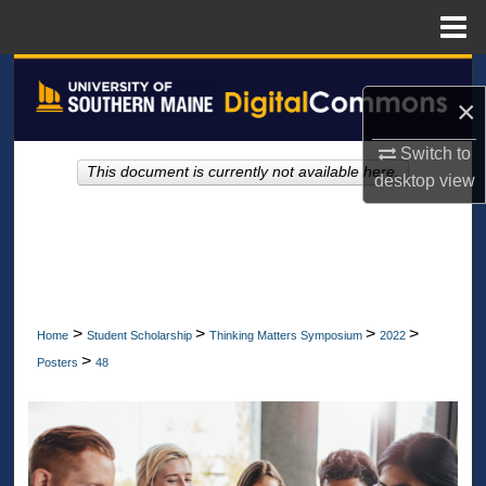
Menu
Home
Search
×
Browse All Collections
Switch to
This document is currently not available here.
desktop
view
My Account
About
Digital Commons Network™
>
>
>
>
Home
Student Scholarship
Thinking Matters Symposium
2022
>
Posters
48