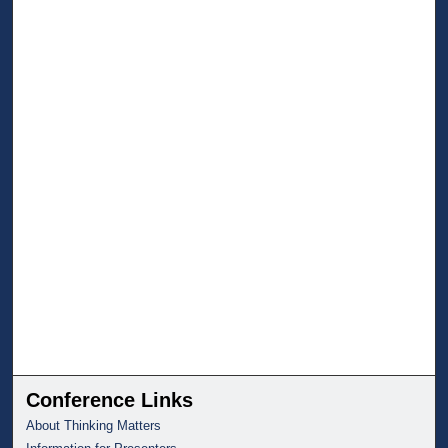
Conference Links
About Thinking Matters