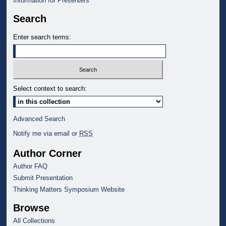
Information for Presenters
Search
Enter search terms:
Select context to search:
Advanced Search
Notify me via email or
RSS
Author Corner
Author FAQ
Submit Presentation
Thinking Matters Symposium Website
Browse
All Collections