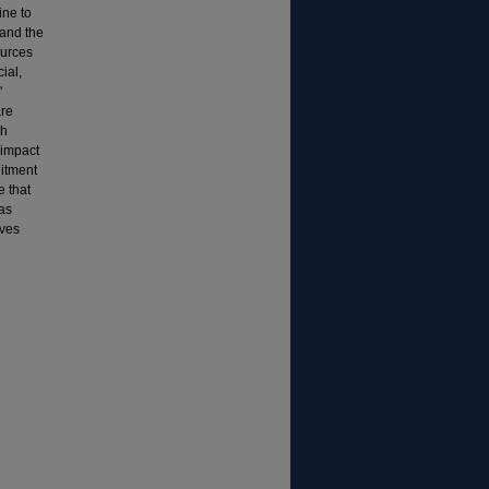
ine to
 and the
ources
ial,
'
are
ch
 impact
uitment
 that
 as
oves