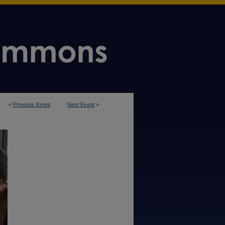
<
Previous Event
Next Event
>