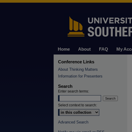
Home
About
FAQ
My Acc
Conference Links
About Thinking Matters
Information for Presenters
Search
Enter search terms:
Select context to search:
Advanced Search