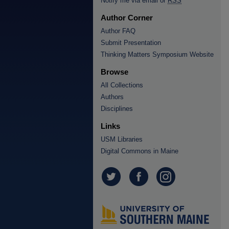
Notify me via email or
RSS
Author Corner
Author FAQ
Submit Presentation
Thinking Matters Symposium Website
Browse
All Collections
Authors
Disciplines
Links
USM Libraries
Digital Commons in Maine