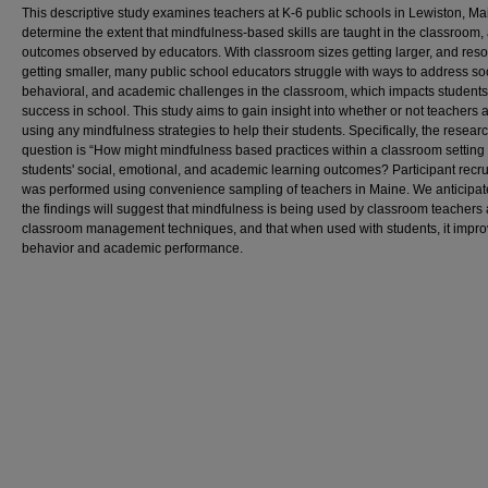
This descriptive study examines teachers at K-6 public schools in Lewiston, Ma
determine the extent that mindfulness-based skills are taught in the classroom,
outcomes observed by educators. With classroom sizes getting larger, and res
getting smaller, many public school educators struggle with ways to address soc
behavioral, and academic challenges in the classroom, which impacts students
success in school. This study aims to gain insight into whether or not teachers 
using any mindfulness strategies to help their students. Specifically, the resear
question is “How might mindfulness based practices within a classroom setting
students' social, emotional, and academic learning outcomes? Participant recr
was performed using convenience sampling of teachers in Maine. We anticipate
the findings will suggest that mindfulness is being used by classroom teachers
classroom management techniques, and that when used with students, it impr
behavior and academic performance.