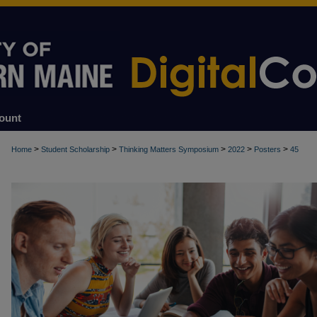
ount
>
>
>
>
>
Home
Student Scholarship
Thinking Matters Symposium
2022
Posters
45