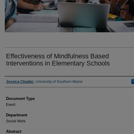
Effectiveness of Mindfulness Based
Interventions in Elementary Schools
Presenter Information
Jessica Cloutier
,
University of Southern Maine
Document Type
Event
Department
Social Work
Abstract