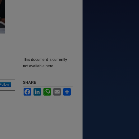
This document is currently
not available here.
SHARE
Follow
Facebook
LinkedIn
WhatsApp
Email
Share