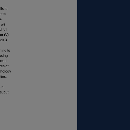
ls to
ects
n-
s we
 full
or (V).
ook 3
ning to
 using
duced
res of
rphology
ties.
ein
s, but