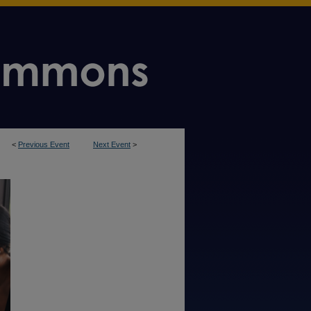
<
Previous Event
Next Event
>