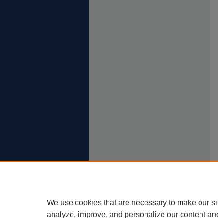
We use cookies that are necessary to make our si
analyze, improve, and personalize our content an