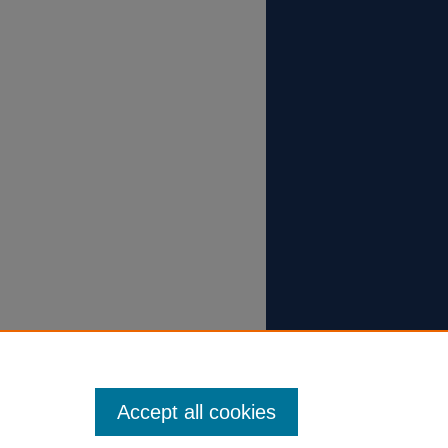
Accept all cookies