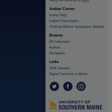
Notify me via email or
RSS
Author Corner
Author FAQ
Submit Presentation
Thinking Matters Symposium Website
Browse
All Collections
Authors
Disciplines
Links
USM Libraries
Digital Commons in Maine