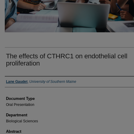
The effects of CTHRC1 on endothelial cell
proliferation
Presenter Information
Lane Gaudet
,
University of Southern Maine
Document Type
Oral Presentation
Department
Biological Sciences
Abstract