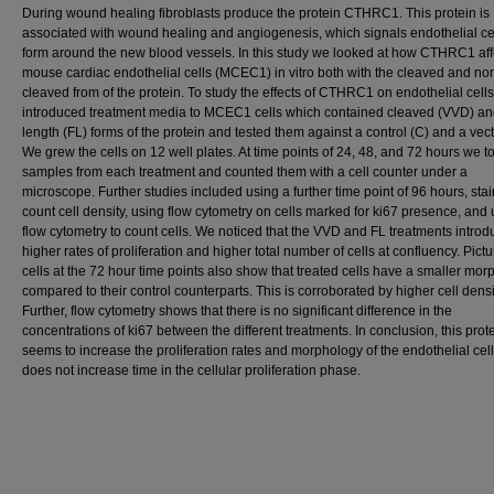
During wound healing fibroblasts produce the protein CTHRC1. This protein is
associated with wound healing and angiogenesis, which signals endothelial cel
form around the new blood vessels. In this study we looked at how CTHRC1 aff
mouse cardiac endothelial cells (MCEC1) in vitro both with the cleaved and no
cleaved from of the protein. To study the effects of CTHRC1 on endothelial cell
introduced treatment media to MCEC1 cells which contained cleaved (VVD) and
length (FL) forms of the protein and tested them against a control (C) and a vect
We grew the cells on 12 well plates. At time points of 24, 48, and 72 hours we t
samples from each treatment and counted them with a cell counter under a
microscope. Further studies included using a further time point of 96 hours, stai
count cell density, using flow cytometry on cells marked for ki67 presence, and
flow cytometry to count cells. We noticed that the VVD and FL treatments intro
higher rates of proliferation and higher total number of cells at confluency. Pictu
cells at the 72 hour time points also show that treated cells have a smaller mo
compared to their control counterparts. This is corroborated by higher cell densi
Further, flow cytometry shows that there is no significant difference in the
concentrations of ki67 between the different treatments. In conclusion, this prot
seems to increase the proliferation rates and morphology of the endothelial cell
does not increase time in the cellular proliferation phase.