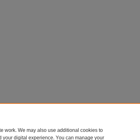
te work. We may also use additional cookies to
d your digital experience. You can manage your