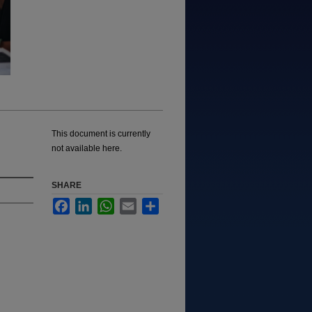
This document is currently
not available here.
SHARE
Facebook
LinkedIn
WhatsApp
Email
Share