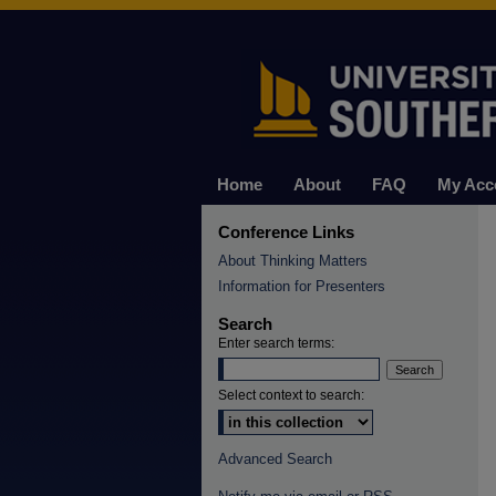
Home
About
FAQ
My Acc
Conference Links
About Thinking Matters
Information for Presenters
Search
Enter search terms:
Select context to search:
Advanced Search