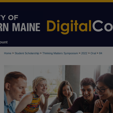
ount
>
>
>
>
>
Home
Student Scholarship
Thinking Matters Symposium
2022
Oral
84